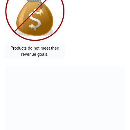
Products do not meet their
revenue goals.