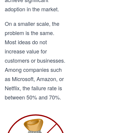
adoption in the market.
On a smaller scale, the
problem is the same.
Most ideas do not
increase value for
customers or businesses.
Among companies such
as Microsoft, Amazon, or
Netflix, the failure rate is
between 50% and 70%.