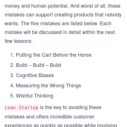
money and human potential. And worst of all, these
mistakes can support creating products that nobody
wants. The five mistakes are listed below. Each
mistake will be discussed in detail within the next
few lessons:
Putting the Cart Before the Horse
Build – Build – Build
Cognitive Biases
Measuring the Wrong Things
Wishful Thinking
is the key to avoiding these
Lean Startup
mistakes and offers incredible customer
experiences as quickly as possible while involving