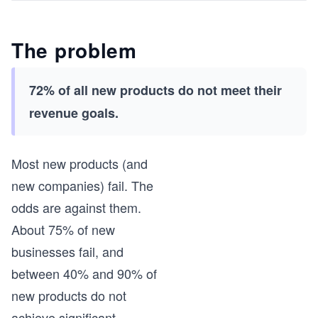
The problem
72% of all new products do not meet their
revenue goals.
Most new products (and
new companies) fail. The
odds are against them.
About 75% of new
businesses fail, and
between 40% and 90% of
new products do not
achieve significant