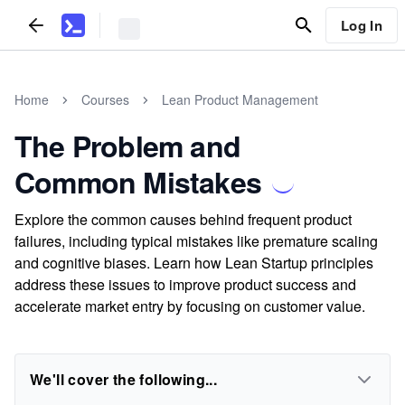
Log In
Home
Courses
Lean Product Management
The Problem and
Common Mistakes
Explore the common causes behind frequent product
failures, including typical mistakes like premature scaling
and cognitive biases. Learn how Lean Startup principles
address these issues to improve product success and
accelerate market entry by focusing on customer value.
We'll cover the following...