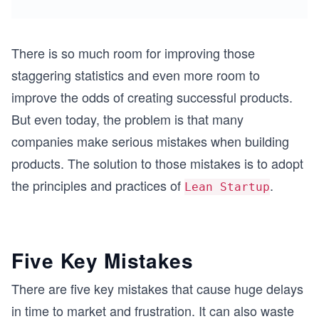
There is so much room for improving those
staggering statistics and even more room to
improve the odds of creating successful products.
But even today, the problem is that many
companies make serious mistakes when building
products. The solution to those mistakes is to adopt
the principles and practices of
.
Lean Startup
Five Key Mistakes
There are five key mistakes that cause huge delays
in time to market and frustration. It can also waste