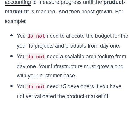
accounting
to measure progress until the
product-
is reached. And then boost growth. For
market fit
example:
You
need to allocate the budget for the
do not
year to projects and products from day one.
You
need a scalable architecture from
do not
day one. Your infrastructure must grow along
with your customer base.
You
need 15 developers if you have
do not
not yet validated the product-market fit.