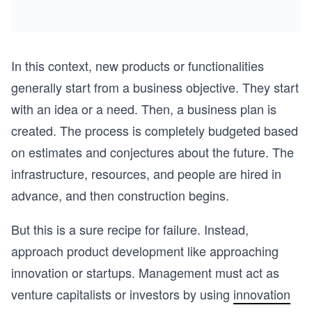
In this context, new products or functionalities
generally start from a business objective. They start
with an idea or a need. Then, a business plan is
created. The process is completely budgeted based
on estimates and conjectures about the future. The
infrastructure, resources, and people are hired in
advance, and then construction begins.
But this is a sure recipe for failure. Instead,
approach product development like approaching
innovation or startups. Management must act as
venture capitalists or investors by using
innovation