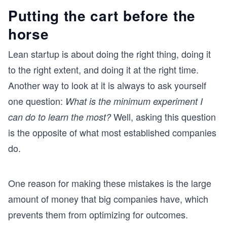
Putting the cart before the
horse
Lean startup is about doing the right thing, doing it
to the right extent, and doing it at the right time.
Another way to look at it is always to ask yourself
one question:
What is the minimum experiment I
Well, asking this question
can do to learn the most?
is the opposite of what most established companies
do.
One reason for making these mistakes is the large
amount of money that big companies have, which
prevents them from optimizing for outcomes.