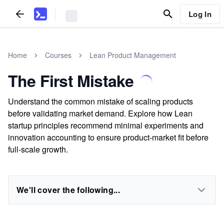
Log In
Home
Courses
Lean Product Management
The First Mistake
Understand the common mistake of scaling products
before validating market demand. Explore how Lean
startup principles recommend minimal experiments and
innovation accounting to ensure product-market fit before
full-scale growth.
We'll cover the following...