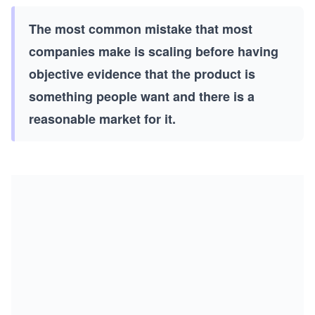
The most common mistake that most
companies make is scaling before having
objective evidence that the product is
something people want and there is a
reasonable market for it.