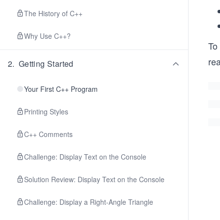
The History of C++
Why Use C++?
To 
rea
2
.
Getting Started
Your First C++ Program
Printing Styles
C++ Comments
Challenge: Display Text on the Console
Solution Review: Display Text on the Console
Challenge: Display a Right-Angle Triangle