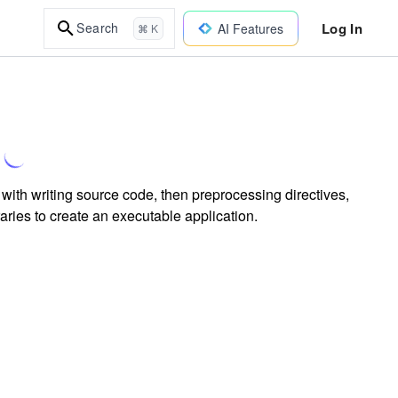
Log In
Search
AI Features
⌘ K
with writing source code, then preprocessing directives,
raries to create an executable application.