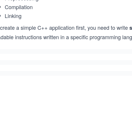
Compilation
Linking
create a simple C++ application first, you need to write
dable instructions written in a specific programming lan