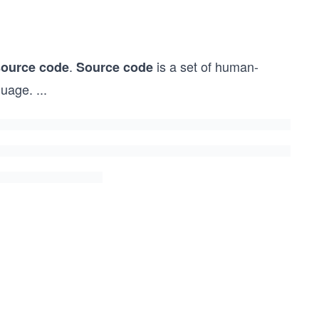
.
is a set of human-
source code
Source code
guage.
...