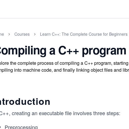
me
Courses
Learn C++: The Complete Course for Beginners
ompiling a C++ program
lore the complete process of compiling a C++ program, starting 
piling into machine code, and finally linking object files and lib
ntroduction
C++, creating an executable file involves three steps:
Preprocessing