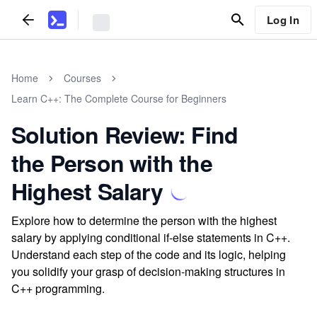
Log In
Home
Courses
Learn C++: The Complete Course for Beginners
Solution Review: Find
the Person with the
Highest Salary
Explore how to determine the person with the highest
salary by applying conditional if-else statements in C++.
Understand each step of the code and its logic, helping
you solidify your grasp of decision-making structures in
C++ programming.