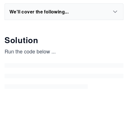
We'll cover the following...
Solution
Run the code below
...