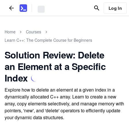
Log In
Home
Courses
Learn C++: The Complete Course for Beginners
Solution Review: Delete
an Element at a Specific
Index
Explore how to delete an element at a given index in a
dynamically allocated C++ array. Learn to create a new
array, copy elements selectively, and manage memory with
pointers, 'new', and 'delete' operators to efficiently update
your dynamic data structures.