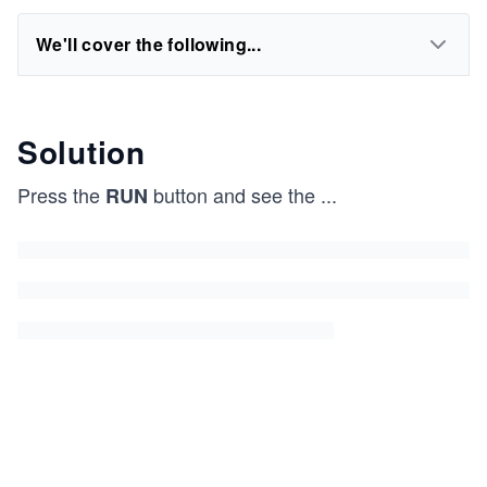
We'll cover the following...
Solution
Press the
button and see the
...
RUN