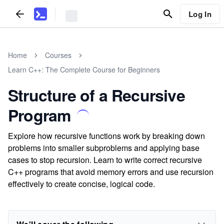
Log In
Home
Courses
Learn C++: The Complete Course for Beginners
Structure of a Recursive
Program
Explore how recursive functions work by breaking down
problems into smaller subproblems and applying base
cases to stop recursion. Learn to write correct recursive
C++ programs that avoid memory errors and use recursion
effectively to create concise, logical code.