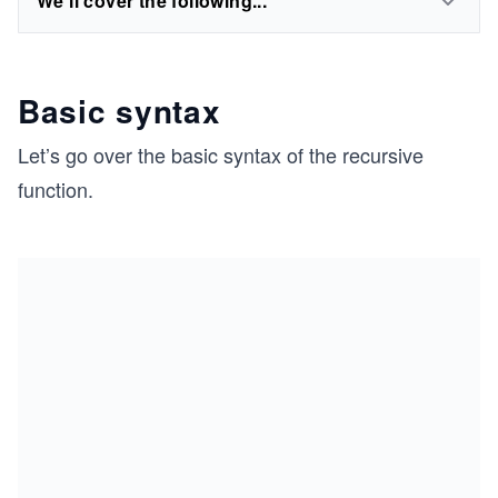
We'll cover the following...
Basic syntax
Let’s go over the basic syntax of the recursive
function.