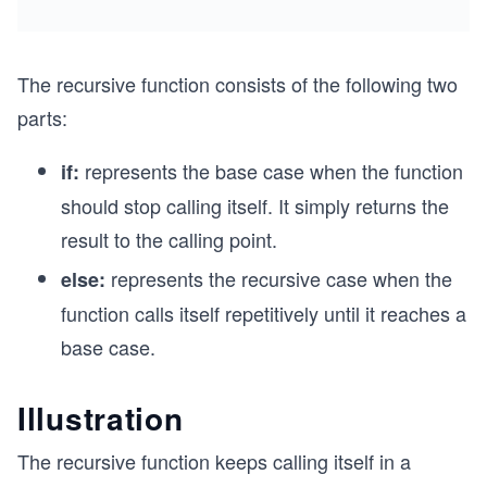
The recursive function consists of the following two
parts:
represents the base case when the function
if:
should stop calling itself. It simply returns the
result to the calling point.
represents the recursive case when the
else:
function calls itself repetitively until it reaches a
base case.
Illustration
The recursive function keeps calling itself in a