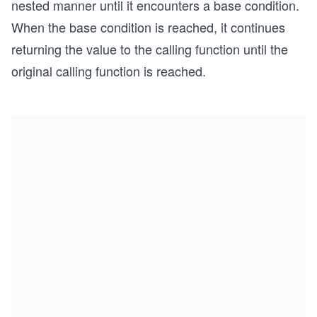
nested manner until it encounters a base condition.
When the base condition is reached, it continues
returning the value to the calling function until the
original calling function is reached.