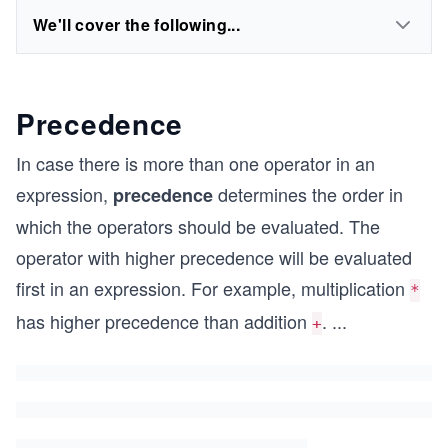
We'll cover the following...
Precedence
In case there is more than one operator in an
expression,
determines the order in
precedence
which the operators should be evaluated. The
operator with higher precedence will be evaluated
first in an expression. For example, multiplication
*
has higher precedence than addition
.
...
+