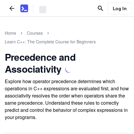
Log In
Home
Courses
Learn C++: The Complete Course for Beginners
Precedence and
Associativity
Explore how operator precedence determines which
operations in C++ expressions are evaluated first, and how
associativity resolves the order when operators share the
same precedence. Understand these rules to correctly
predict and control the behavior of complex expressions in
your programs.