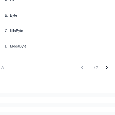
B
.
Byte
C
.
KiloByte
D
.
MegaByte
1
/
7