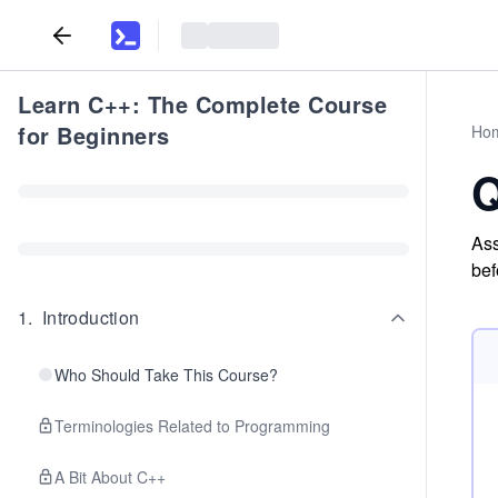
Learn C++: The Complete Course
for Beginners
Ho
Q
Ass
bef
1
.
Introduction
Who Should Take This Course?
Terminologies Related to Programming
A Bit About C++