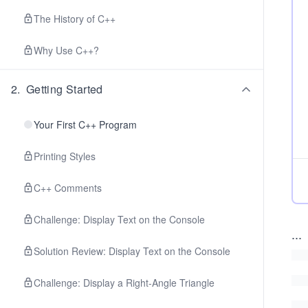
The History of C++
Why Use C++?
2
.
Getting Started
Your First C++ Program
Printing Styles
C++ Comments
Challenge: Display Text on the Console
...
Solution Review: Display Text on the Console
Challenge: Display a Right-Angle Triangle