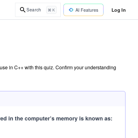
Log In
Search
AI Features
⌘ K
se in C++ with this quiz. Confirm your understanding
ored in the computer’s memory is known as: