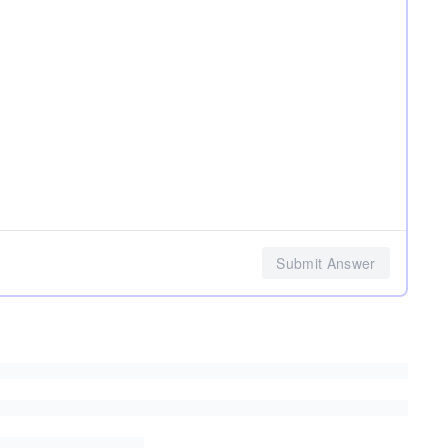
Submit Answer