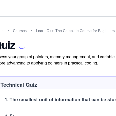
me
Courses
Learn C++: The Complete Course for Beginners
uiz
ess your grasp of pointers, memory management, and variable u
ore advancing to applying pointers in practical coding.
Technical Quiz
1
.
The smallest unit of information that can be st
A
.
Bit