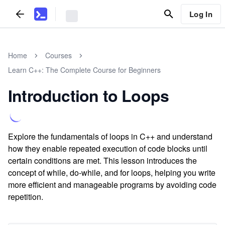
Log In
Home
Courses
Learn C++: The Complete Course for Beginners
Introduction to Loops
Explore the fundamentals of loops in C++ and understand
how they enable repeated execution of code blocks until
certain conditions are met. This lesson introduces the
concept of while, do-while, and for loops, helping you write
more efficient and manageable programs by avoiding code
repetition.