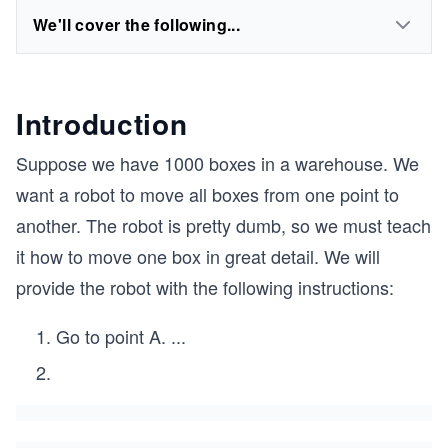
We'll cover the following...
Introduction
Suppose we have 1000 boxes in a warehouse. We
want a robot to move all boxes from one point to
another. The robot is pretty dumb, so we must teach
it how to move one box in great detail. We will
provide the robot with the following instructions:
Go to point A.
...