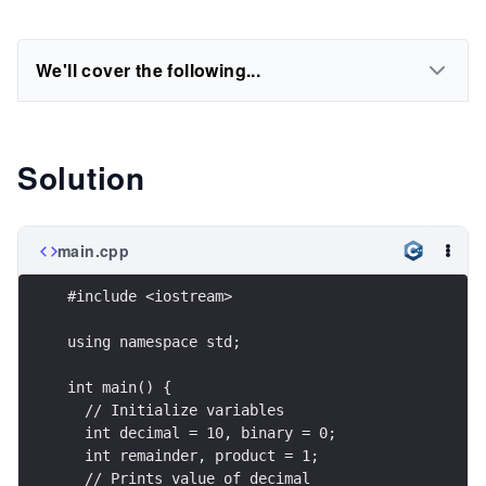
We'll cover the following...
Solution
main.cpp
#include <iostream>
using namespace std;
int main() {
  // Initialize variables
  int decimal = 10, binary = 0;
  int remainder, product = 1;
  // Prints value of decimal