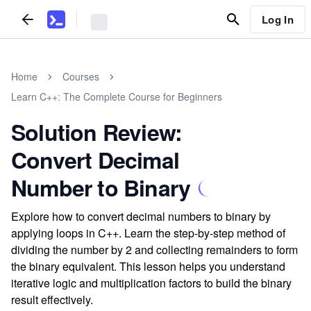
Log In
Home
Courses
Learn C++: The Complete Course for Beginners
Solution Review:
Convert Decimal
Number to Binary
Explore how to convert decimal numbers to binary by
applying loops in C++. Learn the step-by-step method of
dividing the number by 2 and collecting remainders to form
the binary equivalent. This lesson helps you understand
iterative logic and multiplication factors to build the binary
result effectively.