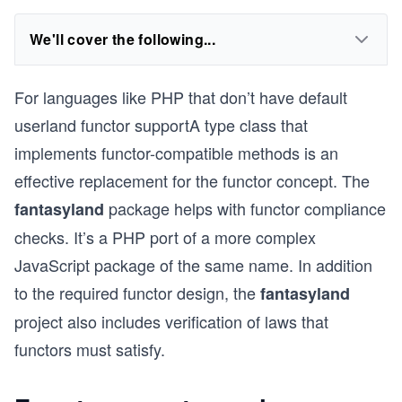
We'll cover the following...
For languages like PHP that don’t have default
userland functor supportA type class that
implements functor-compatible methods is an
effective replacement for the functor concept. The
package helps with functor compliance
fantasyland
checks. It’s a PHP port of a more complex
JavaScript package of the same name. In addition
to the required functor design, the
fantasyland
project also includes verification of laws that
functors must satisfy.