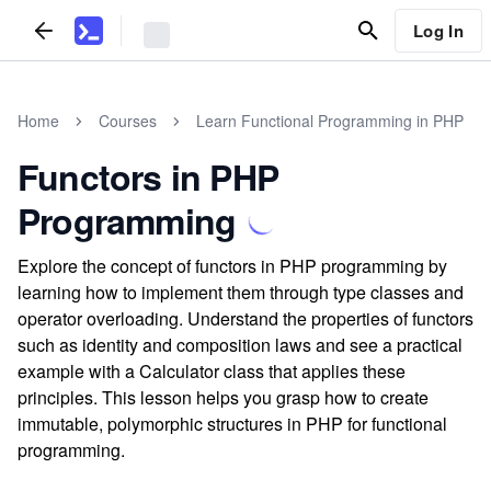
Log In
Home
Courses
Learn Functional Programming in PHP
Functors in PHP
Programming
Explore the concept of functors in PHP programming by
learning how to implement them through type classes and
operator overloading. Understand the properties of functors
such as identity and composition laws and see a practical
example with a Calculator class that applies these
principles. This lesson helps you grasp how to create
immutable, polymorphic structures in PHP for functional
programming.