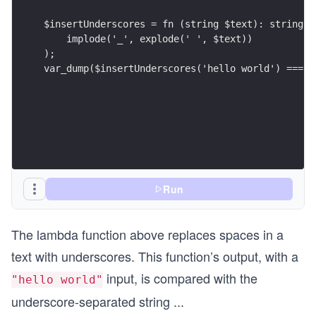
$insertUnderscores = fn (string $text): string =
    implode('_', explode(' ', $text))
);
var_dump($insertUnderscores('hello world') === '
Run
The lambda function above replaces spaces in a
text with underscores. This function’s output, with a
input, is compared with the
"hello world"
underscore-separated string
...