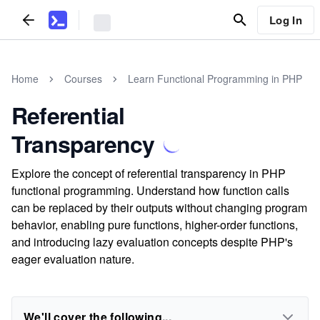
Log In
Home
Courses
Learn Functional Programming in PHP
Referential
Transparency
Explore the concept of referential transparency in PHP
functional programming. Understand how function calls
can be replaced by their outputs without changing program
behavior, enabling pure functions, higher-order functions,
and introducing lazy evaluation concepts despite PHP's
eager evaluation nature.
We'll cover the following...