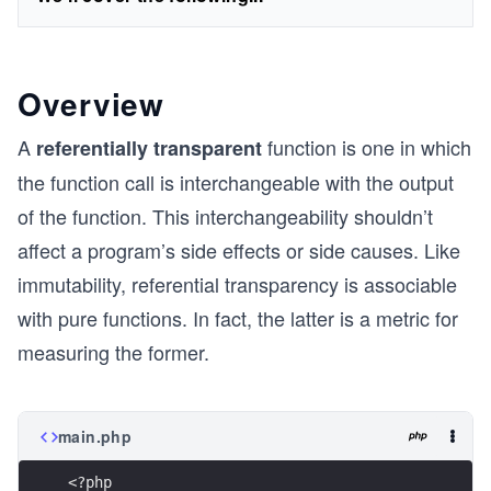
Overview
A
function is one in which
referentially transparent
the function call is interchangeable with the output
of the function. This interchangeability shouldn’t
affect a program’s side effects or side causes. Like
immutability, referential transparency is associable
with pure functions. In fact, the latter is a metric for
measuring the former.
main.php
<?php