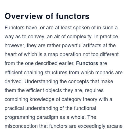
Overview of functors
Functors have, or are at least spoken of in such a
way as to convey, an air of complexity. In practice,
however, they are rather powerful artifacts at the
heart of which is a map operation not too different
from the one described earlier.
are
Functors
efficient chaining structures from which monads are
derived. Understanding the concepts that make
them the efficient objects they are, requires
combining knowledge of category theory with a
practical understanding of the functional
programming paradigm as a whole. The
misconception that functors are exceedingly arcane