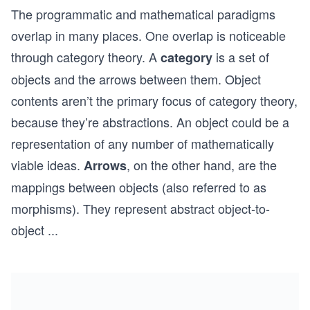
The programmatic and mathematical paradigms
overlap in many places. One overlap is noticeable
through category theory. A
is a set of
category
objects and the arrows between them. Object
contents aren’t the primary focus of category theory,
because they’re abstractions. An object could be a
representation of any number of mathematically
viable ideas.
, on the other hand, are the
Arrows
mappings between objects (also referred to as
morphisms). They represent abstract object-to-
object
...