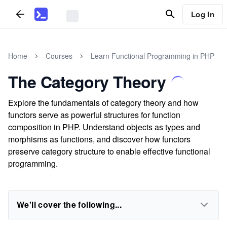
Log In
Home
Courses
Learn Functional Programming in PHP
The Category Theory
Explore the fundamentals of category theory and how
functors serve as powerful structures for function
composition in PHP. Understand objects as types and
morphisms as functions, and discover how functors
preserve category structure to enable effective functional
programming.
We'll cover the following...