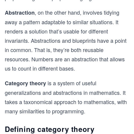
, on the other hand, involves tidying
Abstraction
away a pattern adaptable to similar situations. It
renders a solution that’s usable for different
invariants. Abstractions and blueprints have a point
in common. That is, they’re both reusable
resources. Numbers are an abstraction that allows
us to count in different bases.
is a system of useful
Category theory
generalizations and abstractions in mathematics. It
takes a taxonomical approach to mathematics, with
many similarities to programming.
Defining category theory