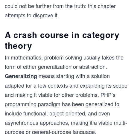
could not be further from the truth: this chapter
attempts to disprove it.
A crash course in category
theory
In mathematics, problem solving usually takes the
form of either generalization or abstraction.
means starting with a solution
Generalizing
adapted for a few contexts and expanding its scope
and making it viable for other problems. PHP’s
programming paradigm has been generalized to
include functional, object-oriented, and even
asynchronous approaches, making it a viable multi-
purpose or general-purpose language.