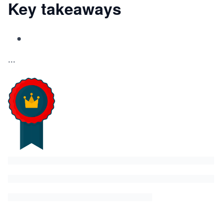
Key takeaways
...