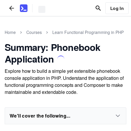
Log In
Home
Courses
Learn Functional Programming in PHP
Summary: Phonebook
Application
Explore how to build a simple yet extensible phonebook
console application in PHP. Understand the application of
functional programming concepts and Composer to make
maintainable and extendable code.
We'll cover the following...