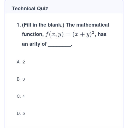
Technical Quiz
1
.
(Fill in the blank.)
The mathematical
2
function,
f
(
,
)
=
(
+
)
, has
f
x
y
x
y
(x,
an arity of ________.
y)
=
A
.
2
(x
+
y)
B
.
3
^2
C
.
4
D
.
5