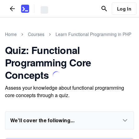
Log In
Home
Courses
Learn Functional Programming in PHP
Quiz: Functional
Programming Core
Concepts
Assess your knowledge about functional programming
core concepts through a quiz.
We'll cover the following...