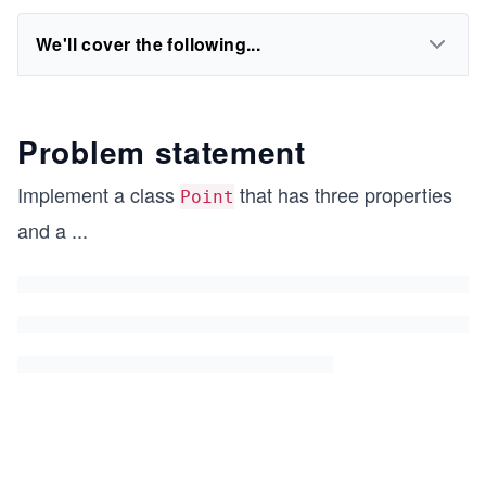
We'll cover the following...
Problem statement
Implement a class
that has three properties
Point
and a
...