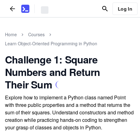
Log In
Home
Courses
Learn Object-Oriented Programming in Python
Challenge 1: Square
Numbers and Return
Their Sum
Explore how to implement a Python class named Point
with three public properties and a method that returns the
sum of their squares. Understand constructors and method
creation while practicing hands-on coding to strengthen
your grasp of classes and objects in Python.