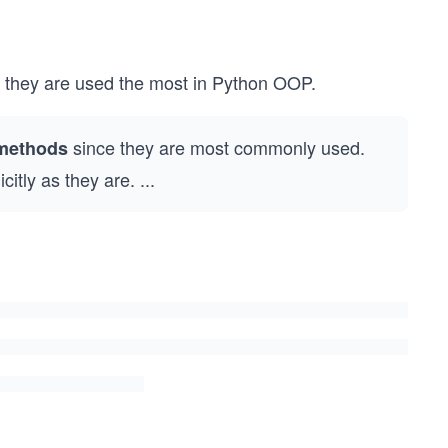
e they are used the most in Python OOP.
since they are most commonly used.
 methods
citly as they are.
...