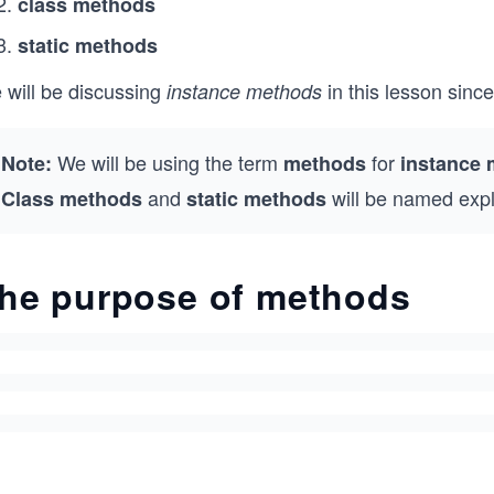
class methods
static methods
 will be discussing
in this lesson sinc
instance methods
We will be using the term
for
Note:
methods
instance
and
will be named expli
Class methods
static methods
he purpose of methods