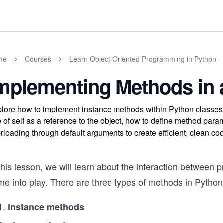
me
Courses
Learn Object-Oriented Programming in Python
mplementing Methods in 
lore how to implement instance methods within Python classes 
e of self as a reference to the object, how to define method p
rloading through default arguments to create efficient, clean co
this lesson, we will learn about the interaction between 
me into play. There are three types of methods in Python
instance methods