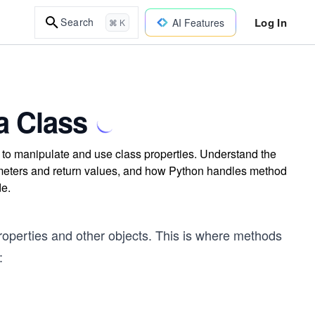
Log In
Search
AI Features
⌘ K
a Class
to manipulate and use class properties. Understand the
arameters and return values, and how Python handles method
de.
properties and other objects. This is where methods
: