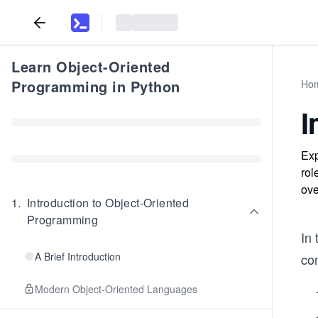
Learn Object-Oriented
Programming in Python
Ho
I
Exp
rol
ove
1
.
Introduction to Object-Oriented
Programming
In 
A Brief Introduction
co
Modern Object-Oriented Languages