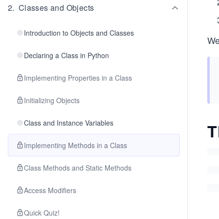
2
.
Classes and Objects
Introduction to Objects and Classes
We
Declaring a Class in Python
Implementing Properties in a Class
Initializing Objects
Class and Instance Variables
T
Implementing Methods in a Class
Class Methods and Static Methods
Access Modifiers
Quick Quiz!