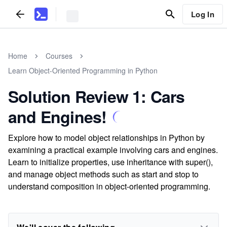
Log In
Home
Courses
Learn Object-Oriented Programming in Python
Solution Review 1: Cars
and Engines!
Explore how to model object relationships in Python by
examining a practical example involving cars and engines.
Learn to initialize properties, use inheritance with super(),
and manage object methods such as start and stop to
understand composition in object-oriented programming.