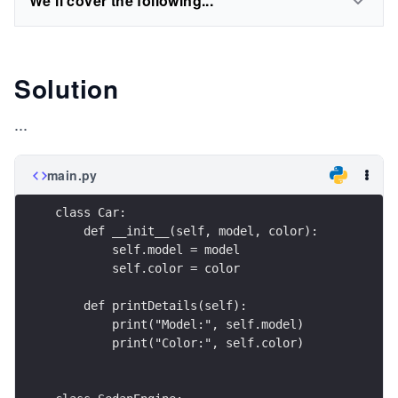
We'll cover the following...
Solution
...
main.py
class Car:
    def __init__(self, model, color):
        self.model = model
        self.color = color
    def printDetails(self):
        print("Model:", self.model)
        print("Color:", self.color)