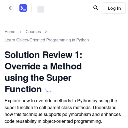
Log In
Home
Courses
Learn Object-Oriented Programming in Python
Solution Review 1:
Override a Method
using the Super
Function
Explore how to override methods in Python by using the
super function to call parent class methods. Understand
how this technique supports polymorphism and enhances
code reusability in object-oriented programming.