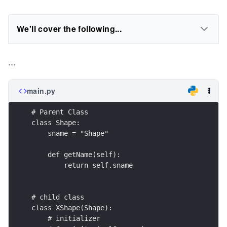
We'll cover the following...
...
main.py
# Parent Class
class Shape:
    sname = "Shape"
    def getName(self):
        return self.sname
# child class
class XShape(Shape):
    # initializer