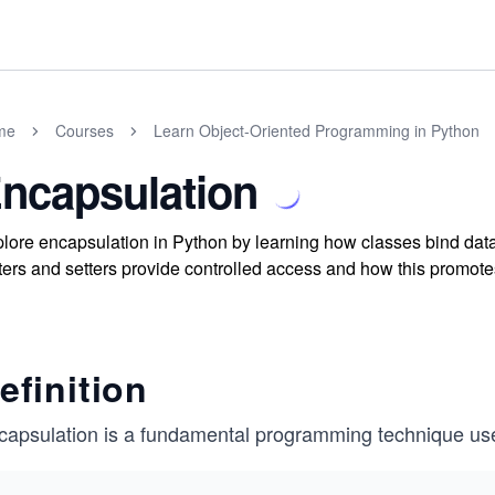
me
Courses
Learn Object-Oriented Programming in Python
ncapsulation
lore encapsulation in Python by learning how classes bind dat
ters and setters provide controlled access and how this promot
efinition
capsulation is a fundamental programming technique use