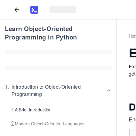
Learn Object-Oriented
Programming in Python
Ho
E
Exp
get
1
.
Introduction to Object-Oriented
Programming
D
A Brief Introduction
En
Modern Object-Oriented Languages