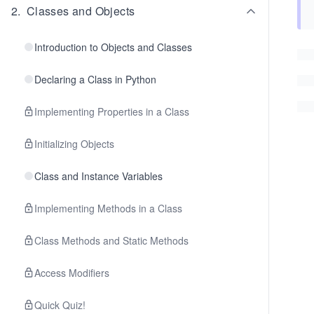
2
.
Classes and Objects
Introduction to Objects and Classes
Declaring a Class in Python
Implementing Properties in a Class
Initializing Objects
Class and Instance Variables
Implementing Methods in a Class
Class Methods and Static Methods
Access Modifiers
Quick Quiz!