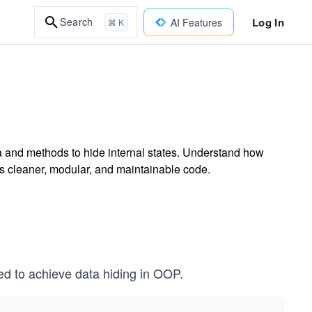
Log In
Search
AI Features
⌘ K
a and methods to hide internal states. Understand how
es cleaner, modular, and maintainable code.
d to achieve data hiding in OOP.