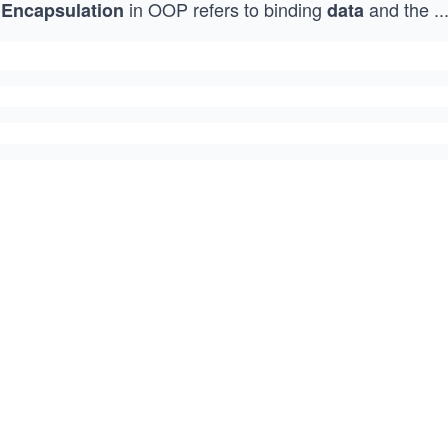
in OOP refers to binding
and the
..
Encapsulation
data