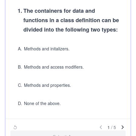
1
.
The containers for data and
functions in a class definition can be
divided into the following two types:
A
.
Methods and initalizers.
B
.
Methods and access modifiers.
C
.
Methods and properties.
D
.
None of the above.
1
/
5