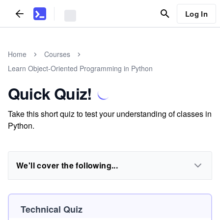
Log In
Home
Courses
Learn Object-Oriented Programming in Python
Quick Quiz!
Take this short quiz to test your understanding of classes in
Python.
We'll cover the following...
Technical Quiz