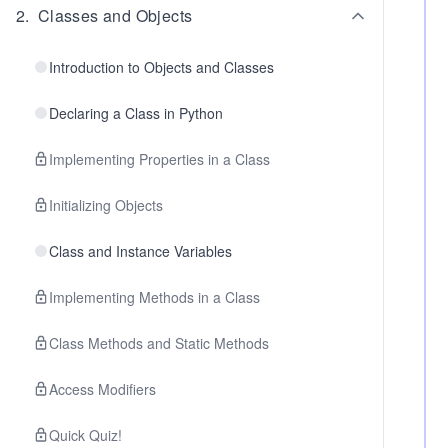
2
.
Classes and Objects
Introduction to Objects and Classes
Declaring a Class in Python
Implementing Properties in a Class
Initializing Objects
Class and Instance Variables
Implementing Methods in a Class
Class Methods and Static Methods
Access Modifiers
Quick Quiz!