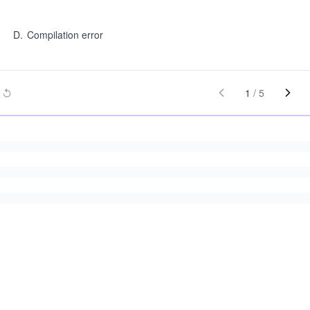
D
.
Compilation error
1
/
5