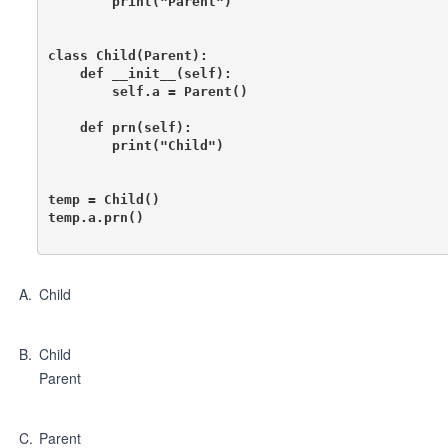
        print("Parent")

class Child(Parent):

    def __init__(self):

        self.a = Parent()

    def prn(self):

        print("Child")

temp = Child()

temp.a.prn()

A
.
Child
B
.
Child
Parent
C
.
Parent