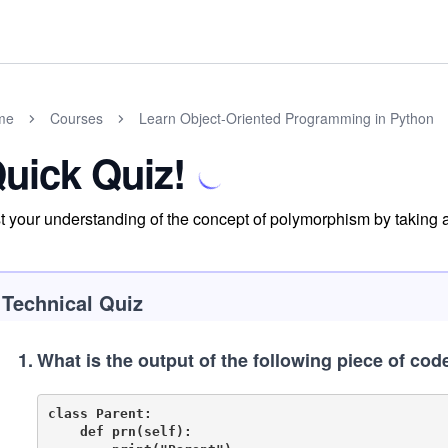
me
Courses
Learn Object-Oriented Programming in Python
uick Quiz!
t your understanding of the concept of polymorphism by taking a
Technical Quiz
1
.
What is the output of the following piece of cod
class Parent:

    def prn(self):
