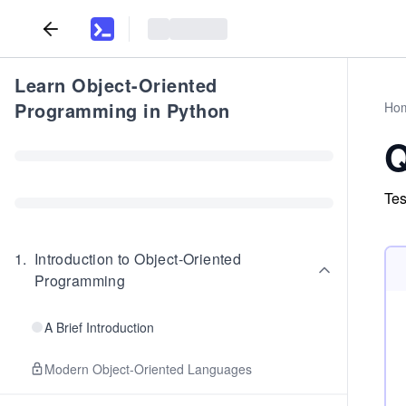
Learn Object-Oriented
Programming in Python
Ho
Q
Tes
1
.
Introduction to Object-Oriented
Programming
A Brief Introduction
Modern Object-Oriented Languages