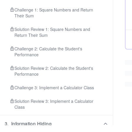
Challenge 1: Square Numbers and Return
Their Sum
Solution Review 1: Square Numbers and
Return Their Sum
Challenge 2: Calculate the Student's
Performance
Solution Review 2: Calculate the Student's
Performance
Challenge 3: Implement a Calculator Class
Solution Review 3: Implement a Calculator
Class
3
.
Information Hiding