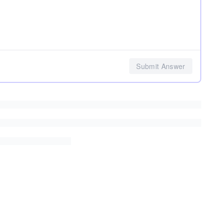
Submit Answer