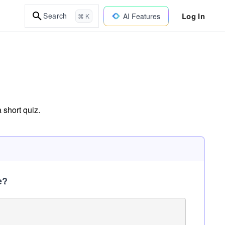
Log In
Search
AI Features
⌘ K
 short quiz.
e?