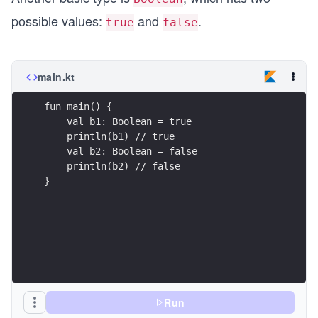
possible values:
and
.
true
false
main.kt
fun main() {
    val b1: Boolean = true
    println(b1) // true
    val b2: Boolean = false
    println(b2) // false
}
Run