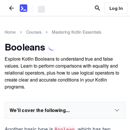
Log In
Home
Courses
Mastering Kotlin Essentials
Booleans
Explore Kotlin Booleans to understand true and false
values. Learn to perform comparisons with equality and
relational operators, plus how to use logical operators to
create clear and accurate conditions in your Kotlin
programs.
We'll cover the following...
Another basic type is
, which has two
Boolean