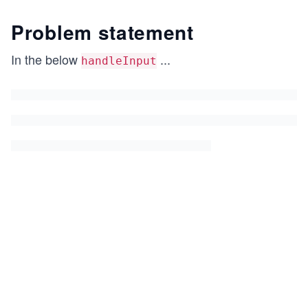
Problem statement
In the below
...
handleInput