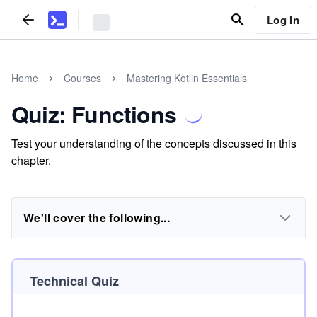
Log In
Home
Courses
Mastering Kotlin Essentials
Quiz: Functions
Test your understanding of the concepts discussed in this
chapter.
We'll cover the following...
Technical Quiz