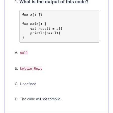
1
.
What is the output of this code?
fun a() {}

fun main() {

    val result = a()

    println(result)

A
.
null
B
.
kotlin.Unit
C
.
Undefined
D
.
The code will not compile.