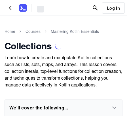
Log In
Home
Courses
Mastering Kotlin Essentials
Collections
Learn how to create and manipulate Kotlin collections
such as lists, sets, maps, and arrays. This lesson covers
collection literals, top-level functions for collection creation,
and techniques to transform collections, helping you
manage data effectively in Kotlin applications.
We'll cover the following...