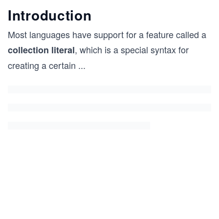
Introduction
Most languages have support for a feature called a
, which is a special syntax for
collection literal
creating a certain
...