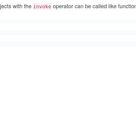
jects with the
operator can be called like functi
invoke