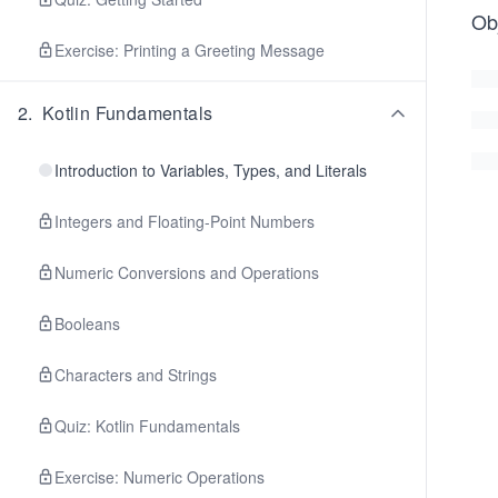
Ob
Exercise: Printing a Greeting Message
2
.
Kotlin Fundamentals
Introduction to Variables, Types, and Literals
Integers and Floating-Point Numbers
Numeric Conversions and Operations
Booleans
Characters and Strings
Quiz: Kotlin Fundamentals
Exercise: Numeric Operations