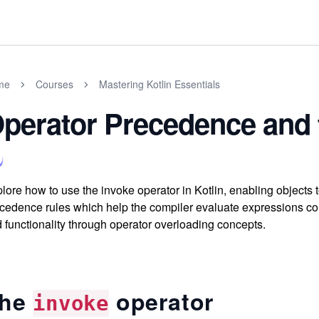
me
Courses
Mastering Kotlin Essentials
perator Precedence and 
lore how to use the invoke operator in Kotlin, enabling objects 
cedence rules which help the compiler evaluate expressions cor
 functionality through operator overloading concepts.
he
operator
invoke