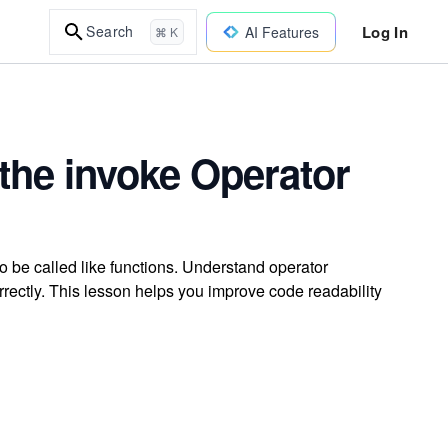
Log In
Search
AI Features
⌘ K
the invoke Operator
to be called like functions. Understand operator
rectly. This lesson helps you improve code readability