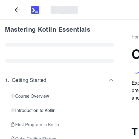
Mastering Kotlin Essentials
Ho
O
1
.
Getting Started
Exp
pre
Course Overview
and
Introduction to Kotlin
First Program in Kotlin
T
Quiz: Getting Started