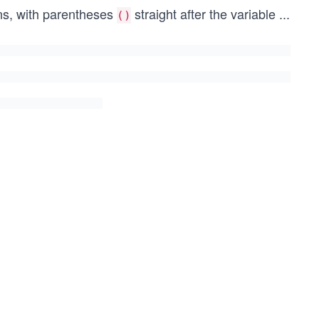
ons, with parentheses
straight after the variable
...
()