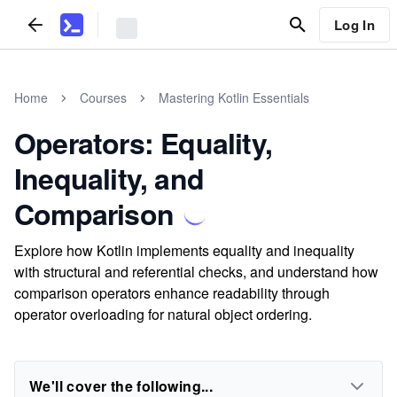
Log In
Home
Courses
Mastering Kotlin Essentials
Operators: Equality,
Inequality, and
Comparison
Explore how Kotlin implements equality and inequality
with structural and referential checks, and understand how
comparison operators enhance readability through
operator overloading for natural object ordering.
We'll cover the following...