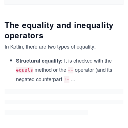
The equality and inequality
operators
In Kotlin, there are two types of equality:
It is checked with the
Structural equality:
method or the
operator (and its
equals
==
negated counterpart
...
!=