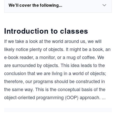
We'll cover the following...
Introduction to classes
If we take a look at the world around us, we will
likely notice plenty of objects. It might be a book, an
e-book reader, a monitor, or a mug of coffee. We
are surrounded by objects. This idea leads to the
conclusion that we are living in a world of objects;
therefore, our programs should be constructed in
the same way. This is the conceptual basis of the
object-oriented programming (OOP) approach.
...