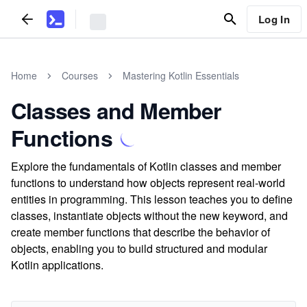
Log In
Home
Courses
Mastering Kotlin Essentials
Classes and Member
Functions
Explore the fundamentals of Kotlin classes and member
functions to understand how objects represent real-world
entities in programming. This lesson teaches you to define
classes, instantiate objects without the new keyword, and
create member functions that describe the behavior of
objects, enabling you to build structured and modular
Kotlin applications.