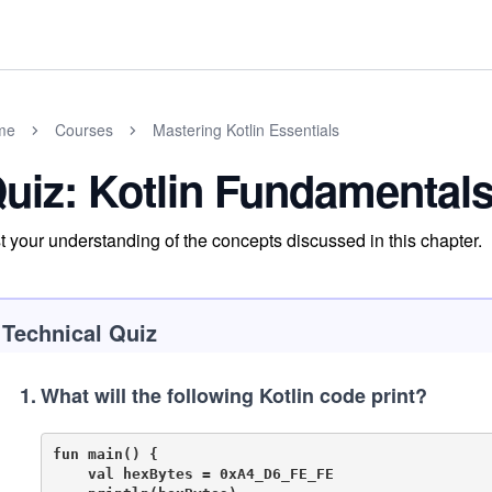
me
Courses
Mastering Kotlin Essentials
uiz: Kotlin Fundamental
t your understanding of the concepts discussed in this chapter.
Technical Quiz
1
.
What will the following Kotlin code print?
fun main() {

    val hexBytes = 0xA4_D6_FE_FE
