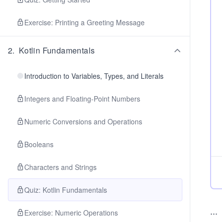
Exercise: Printing a Greeting Message
2
.
Kotlin Fundamentals
Introduction to Variables, Types, and Literals
Integers and Floating-Point Numbers
Numeric Conversions and Operations
Booleans
Characters and Strings
Quiz: Kotlin Fundamentals
...
Exercise: Numeric Operations