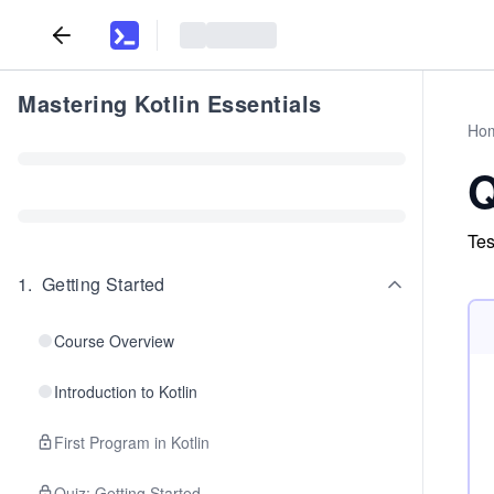
Mastering Kotlin Essentials
Ho
Q
Tes
1
.
Getting Started
Course Overview
Introduction to Kotlin
First Program in Kotlin
Quiz: Getting Started