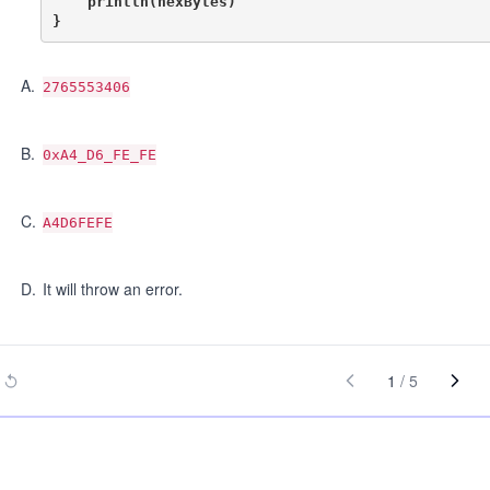
    println(hexBytes)

A
.
2765553406
B
.
0xA4_D6_FE_FE
C
.
A4D6FEFE
D
.
It will throw an error.
1
/
5