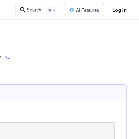
Log In
Search
AI Features
⌘ K
s