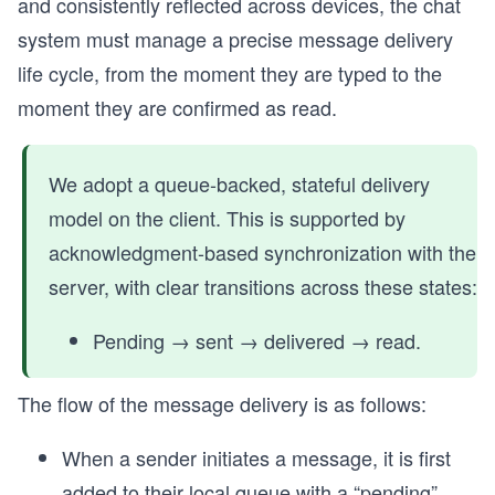
and consistently reflected across devices, the chat
system must manage a precise message delivery
life cycle, from the moment they are typed to the
moment they are confirmed as read.
We adopt a queue-backed, stateful delivery
model on the client. This is supported by
acknowledgment-based synchronization with the
server, with clear transitions across these states:
Pending → sent → delivered → read.
The flow of the message delivery is as follows:
When a sender initiates a message, it is first
added to their local queue with a “pending”