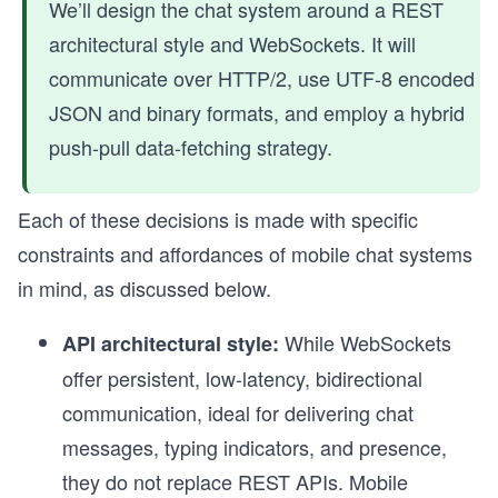
We’ll design the chat system around a REST
architectural style and WebSockets. It will
communicate over HTTP/2, use UTF-8 encoded
JSON and binary formats, and employ a hybrid
push-pull data-fetching strategy.
Each of these decisions is made with specific
constraints and affordances of mobile chat systems
in mind, as discussed below.
While WebSockets
API architectural style:
offer persistent, low-latency, bidirectional
communication, ideal for delivering chat
messages, typing indicators, and presence,
they do not replace REST APIs. Mobile