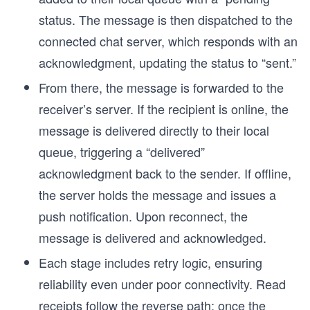
status. The message is then dispatched to the
connected chat server, which responds with an
acknowledgment, updating the status to “sent.”
From there, the message is forwarded to the
receiver’s server. If the recipient is online, the
message is delivered directly to their local
queue, triggering a “delivered”
acknowledgment back to the sender. If offline,
the server holds the message and issues a
push notification. Upon reconnect, the
message is delivered and acknowledged.
Each stage includes retry logic, ensuring
reliability even under poor connectivity. Read
receipts follow the reverse path: once the