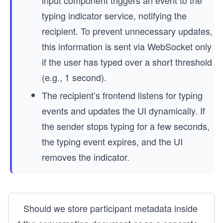
typing indicator service, notifying the
recipient. To prevent unnecessary updates,
this information is sent via WebSocket only
if the user has typed over a short threshold
(e.g., 1 second).
The recipient’s frontend listens for typing
events and updates the UI dynamically. If
the sender stops typing for a few seconds,
the typing event expires, and the UI
removes the indicator.
Should we store participant metadata inside