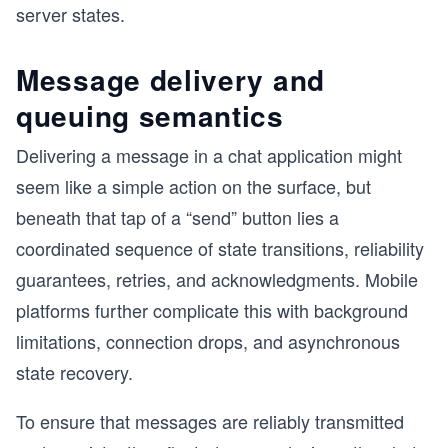
server states.
Message delivery and
queuing semantics
Delivering a message in a chat application might
seem like a simple action on the surface, but
beneath that tap of a “send” button lies a
coordinated sequence of state transitions, reliability
guarantees, retries, and acknowledgments. Mobile
platforms further complicate this with background
limitations, connection drops, and asynchronous
state recovery.
To ensure that messages are reliably transmitted