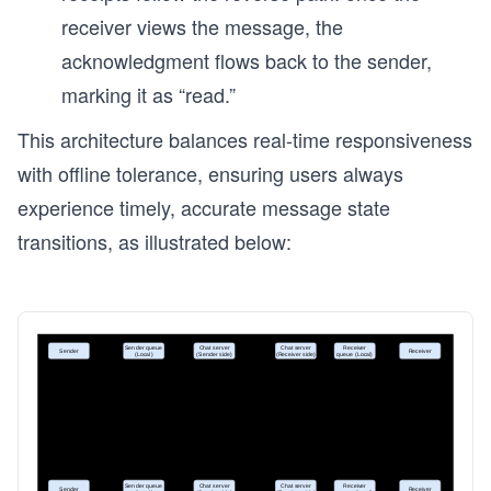
receiver views the message, the
acknowledgment flows back to the sender,
marking it as “read.”
This architecture balances real-time responsiveness
with offline tolerance, ensuring users always
experience timely, accurate message state
transitions, as illustrated below: