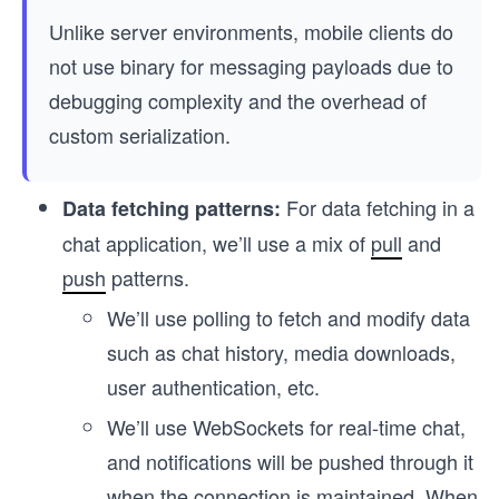
Unlike server environments, mobile clients do
not use binary for messaging payloads due to
debugging complexity and the overhead of
custom serialization.
For data fetching in a
Data fetching patterns:
chat application, we’ll use a mix of
pull
and
push
patterns.
We’ll use polling to fetch and modify data
such as chat history, media downloads,
user authentication, etc.
We’ll use WebSockets for real-time chat,
and notifications will be pushed through it
when the connection is maintained. When