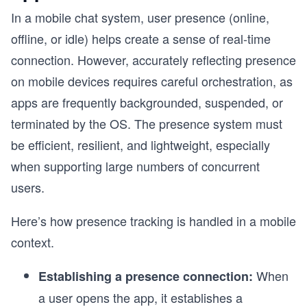
In a mobile chat system, user presence (online,
offline, or idle) helps create a sense of real-time
connection. However, accurately reflecting presence
on mobile devices requires careful orchestration, as
apps are frequently backgrounded, suspended, or
terminated by the OS. The presence system must
be efficient, resilient, and lightweight, especially
when supporting large numbers of concurrent
users.
Here’s how presence tracking is handled in a mobile
context.
When
Establishing a presence connection:
a user opens the app, it establishes a