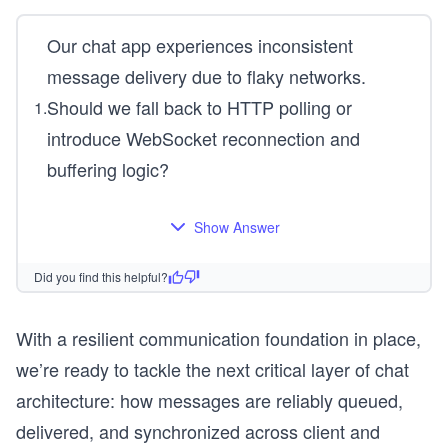
Our chat app experiences inconsistent
message delivery due to flaky networks.
Should we fall back to HTTP polling or
1
.
introduce WebSocket reconnection and
buffering logic?
Show Answer
Did you find this helpful?
With a resilient communication foundation in place,
we’re ready to tackle the next critical layer of chat
architecture: how messages are reliably queued,
delivered, and synchronized across client and