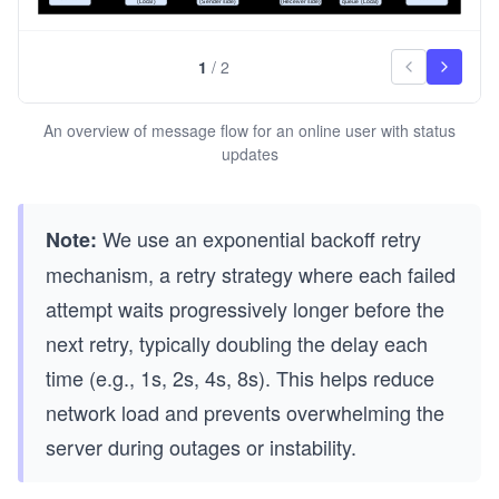
1
/
2
An overview of message flow for an online user with status
updates
We use an exponential backoff retry
Note:
mechanism, a retry strategy where each failed
attempt waits progressively longer before the
next retry, typically doubling the delay each
time (e.g., 1s, 2s, 4s, 8s). This helps reduce
network load and prevents overwhelming the
server during outages or instability.