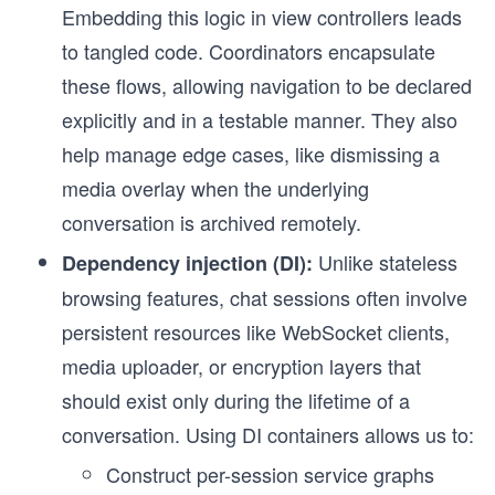
Embedding this logic in view controllers leads
to tangled code. Coordinators encapsulate
these flows, allowing navigation to be declared
explicitly and in a testable manner. They also
help manage edge cases, like dismissing a
media overlay when the underlying
conversation is archived remotely.
Unlike stateless
Dependency injection (DI):
browsing features, chat sessions often involve
persistent resources like WebSocket clients,
media uploader, or encryption layers that
should exist only during the lifetime of a
conversation. Using DI containers allows us to:
Construct per-session service graphs