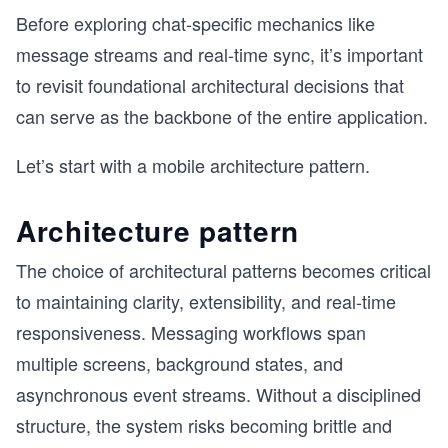
Before exploring chat-specific mechanics like
message streams and real-time sync, it’s important
to revisit foundational architectural decisions that
can serve as the backbone of the entire application.
Let’s start with a mobile architecture pattern.
Architecture pattern
The choice of architectural patterns becomes critical
to maintaining clarity, extensibility, and real-time
responsiveness. Messaging workflows span
multiple screens, background states, and
asynchronous event streams. Without a disciplined
structure, the system risks becoming brittle and