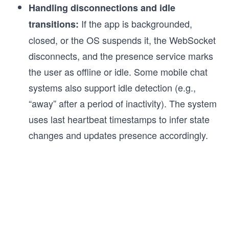
Handling disconnections and idle
If the app is backgrounded,
transitions:
closed, or the OS suspends it, the WebSocket
disconnects, and the presence service marks
the user as offline or idle. Some mobile chat
systems also support idle detection (e.g.,
“away” after a period of inactivity). The system
uses last heartbeat timestamps to infer state
changes and updates presence accordingly.