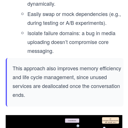
dynamically.
Easily swap or mock dependencies (e.g.,
during testing or A/B experiments).
Isolate failure domains: a bug in media
uploading doesn’t compromise core
messaging.
This approach also improves memory efficiency
and life cycle management, since unused
services are deallocated once the conversation
ends.