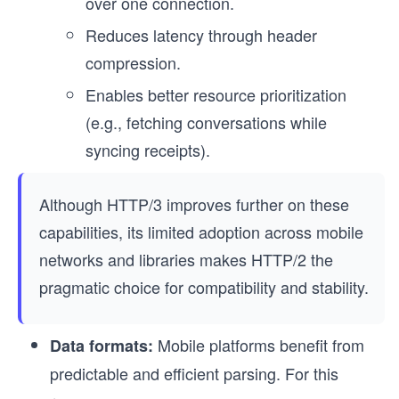
over one connection.
Reduces latency through header
compression.
Enables better resource prioritization
(e.g., fetching conversations while
syncing receipts).
Although HTTP/3 improves further on these
capabilities, its limited adoption across mobile
networks and libraries makes HTTP/2 the
pragmatic choice for compatibility and stability.
Mobile platforms benefit from
Data formats:
predictable and efficient parsing. For this