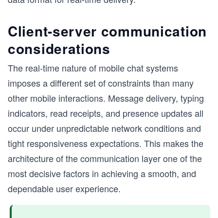
Client-server communication
considerations
The real-time nature of mobile chat systems
imposes a different set of constraints than many
other mobile interactions. Message delivery, typing
indicators, read receipts, and presence updates all
occur under unpredictable network conditions and
tight responsiveness expectations. This makes the
architecture of the communication layer one of the
most decisive factors in achieving a smooth, and
dependable user experience.