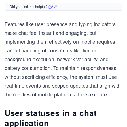
Did you find this helpful?
Features like user presence and typing indicators
make chat feel instant and engaging, but
implementing them effectively on mobile requires
careful handling of constraints like limited
background execution, network variability, and
battery consumption. To maintain responsiveness
without sacrificing efficiency, the system must use
real-time events and scoped updates that align with
the realities of mobile platforms. Let’s explore it.
User statuses in a chat
application