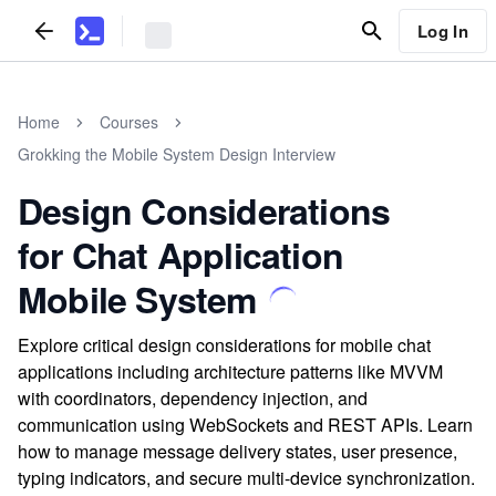
Log In
Home
Courses
Grokking the Mobile System Design Interview
Design Considerations
for Chat Application
Mobile System
Explore critical design considerations for mobile chat
applications including architecture patterns like MVVM
with coordinators, dependency injection, and
communication using WebSockets and REST APIs. Learn
how to manage message delivery states, user presence,
typing indicators, and secure multi-device synchronization.