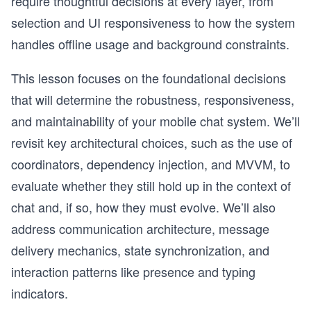
require thoughtful decisions at every layer, from
selection and UI responsiveness to how the system
handles offline usage and background constraints.
This lesson focuses on the foundational decisions
that will determine the robustness, responsiveness,
and maintainability of your mobile chat system. We’ll
revisit key architectural choices, such as the use of
coordinators, dependency injection, and MVVM, to
evaluate whether they still hold up in the context of
chat and, if so, how they must evolve. We’ll also
address communication architecture, message
delivery mechanics, state synchronization, and
interaction patterns like presence and typing
indicators.