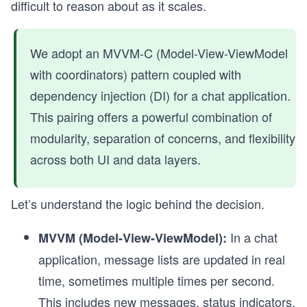
difficult to reason about as it scales.
We adopt an MVVM-C (Model-View-ViewModel
with coordinators) pattern coupled with
dependency injection (DI) for a chat application.
This pairing offers a powerful combination of
modularity, separation of concerns, and flexibility
across both UI and data layers.
Let’s understand the logic behind the decision.
In a chat
MVVM (Model-View-ViewModel):
application, message lists are updated in real
time, sometimes multiple times per second.
This includes new messages, status indicators,