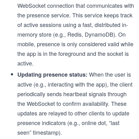
WebSocket connection that communicates with
the presence service. This service keeps track
of active sessions using a fast, distributed in-
memory store (e.g., Redis, DynamoDB). On
mobile, presence is only considered valid while
the app is in the foreground and the socket is
active.
When the user is
Updating presence status:
active (e.g., interacting with the app), the client
periodically sends heartbeat signals through
the WebSocket to confirm availability. These
updates are relayed to other clients to update
presence indicators (e.g., online dot, “last
seen” timestamp).