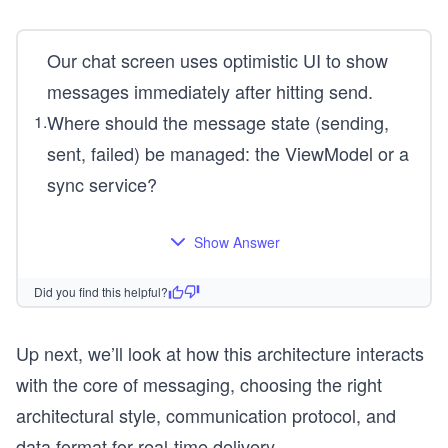
Our chat screen uses optimistic UI to show
messages immediately after hitting send.
Where should the message state (sending,
1
.
sent, failed) be managed: the ViewModel or a
sync service?
Show Answer
Did you find this helpful?
Up next, we’ll look at how this architecture interacts
with the core of messaging, choosing the right
architectural style, communication protocol, and
data format for real-time delivery.