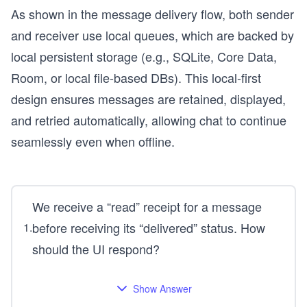
As shown in the message delivery flow, both sender
and receiver use local queues, which are backed by
local persistent storage (e.g., SQLite, Core Data,
Room, or local file-based DBs). This local-first
design ensures messages are retained, displayed,
and retried automatically, allowing chat to continue
seamlessly even when offline.
We receive a “read” receipt for a message
before receiving its “delivered” status. How
1
.
should the UI respond?
Show Answer