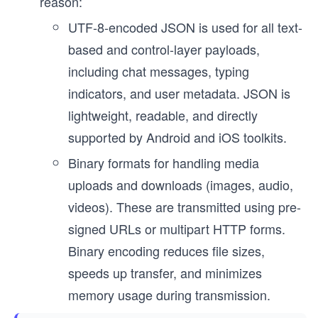
reason:
UTF-8-encoded JSON is used for all text-
based and control-layer payloads,
including chat messages, typing
indicators, and user metadata. JSON is
lightweight, readable, and directly
supported by Android and iOS toolkits.
Binary formats for handling media
uploads and downloads (images, audio,
videos). These are transmitted using pre-
signed URLs or multipart HTTP forms.
Binary encoding reduces file sizes,
speeds up transfer, and minimizes
memory usage during transmission.