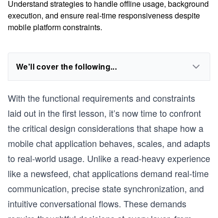
Understand strategies to handle offline usage, background
execution, and ensure real-time responsiveness despite
mobile platform constraints.
We'll cover the following...
With the functional requirements and constraints
laid out in the first lesson, it’s now time to confront
the critical design considerations that shape how a
mobile chat application behaves, scales, and adapts
to real-world usage. Unlike a read-heavy experience
like a newsfeed, chat applications demand real-time
communication, precise state synchronization, and
intuitive conversational flows. These demands