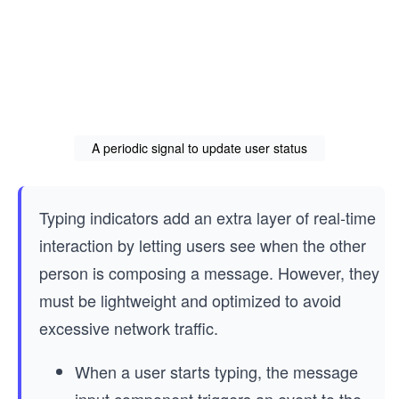
A periodic signal to update user status
Typing indicators add an extra layer of real-time
interaction by letting users see when the other
person is composing a message. However, they
must be lightweight and optimized to avoid
excessive network traffic.
When a user starts typing, the message
input component triggers an event to the