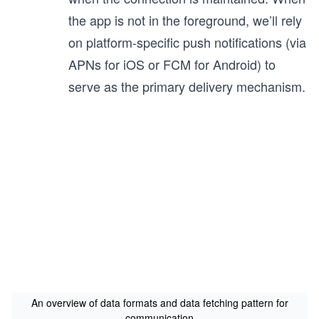
the app is not in the foreground, we’ll rely
on platform-specific push notifications (via
APNs for iOS or FCM for Android) to
serve as the primary delivery mechanism.
An overview of data formats and data fetching pattern for
communication