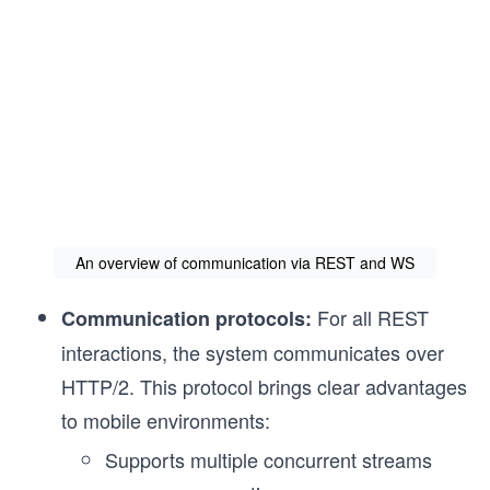
An overview of communication via REST and WS
For all REST
Communication protocols:
interactions, the system communicates over
HTTP/2. This protocol brings clear advantages
to mobile environments:
Supports multiple concurrent streams