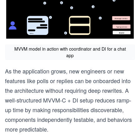
MVVM model in action with coordinator and DI for a chat
app
As the application grows, new engineers or new
features like polls or replies can be onboarded into
the architecture without requiring deep rewrites. A
well-structured MVVM-C + DI setup reduces ramp-
up time by making responsibilities discoverable,
components independently testable, and behaviors
more predictable.