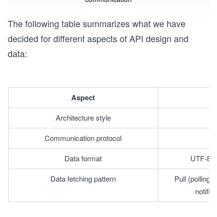
The following table summarizes what we have
decided for different aspects of API design and
data:
Aspect
Architecture style
Communication protocol
Data format
UTF-8 e
Data fetching pattern
Pull (polling
notifi