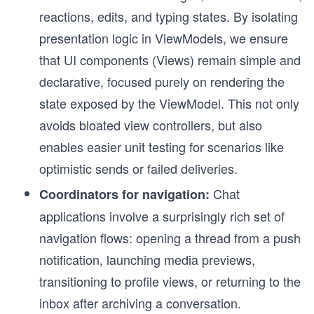
reactions, edits, and typing states. By isolating
presentation logic in ViewModels, we ensure
that UI components (Views) remain simple and
declarative, focused purely on rendering the
state exposed by the ViewModel. This not only
avoids bloated view controllers, but also
enables easier unit testing for scenarios like
optimistic sends or failed deliveries.
Chat
Coordinators for navigation:
applications involve a surprisingly rich set of
navigation flows: opening a thread from a push
notification, launching media previews,
transitioning to profile views, or returning to the
inbox after archiving a conversation.