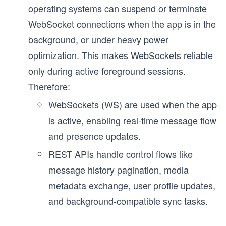
operating systems can suspend or terminate
WebSocket connections when the app is in the
background, or under heavy power
optimization. This makes WebSockets reliable
only during active foreground sessions.
Therefore:
WebSockets (WS) are used when the app
is active, enabling real-time message flow
and presence updates.
REST APIs handle control flows like
message history pagination, media
metadata exchange, user profile updates,
and background-compatible sync tasks.