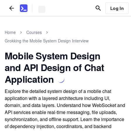
Log In
Home
Courses
Grokking the Mobile System Design Interview
Mobile System Design
and API Design of Chat
Application
Explore the detailed system design of a mobile chat
application with a layered architecture including UI,
domain, and data layers. Understand how WebSocket and
API services enable real-time messaging, file uploads,
synchronization, and offline support. Learn the importance
of dependency injection, coordinators, and backend