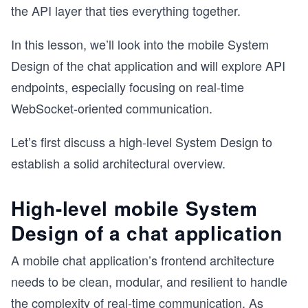
the API layer that ties everything together.
In this lesson, we’ll look into the mobile System
Design of the chat application and will explore API
endpoints, especially focusing on real-time
WebSocket-oriented communication.
Let’s first discuss a high-level System Design to
establish a solid architectural overview.
High-level mobile System
Design of a chat application
A mobile chat application’s frontend architecture
needs to be clean, modular, and resilient to handle
the complexity of real-time communication. As