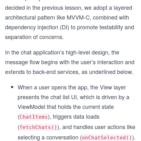
decided in the previous lesson, we adopt a layered
architectural pattern like MVVM-C, combined with
dependency injection (DI) to promote testability and
separation of concerns.
In the chat application’s high-level design, the
message flow begins with the user’s interaction and
extends to back-end services, as underlined below.
When a user opens the app, the View layer
presents the chat list UI, which is driven by a
ViewModel that holds the current state
(
), triggers data loads
ChatItems
(
), and handles user actions like
fetchChats()
selecting a conversation (
).
onChatSelected()