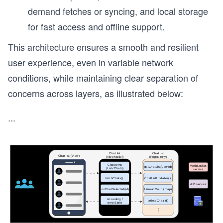
demand fetches or syncing, and local storage
for fast access and offline support.
This architecture ensures a smooth and resilient
user experience, even in variable network
conditions, while maintaining clear separation of
concerns across layers, as illustrated below:
...