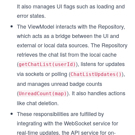
It also manages UI flags such as loading and
error states.
The ViewModel interacts with the Repository,
which acts as a bridge between the UI and
external or local data sources. The Repository
retrieves the chat list from the local cache
(
), listens for updates
getChatList(userId)
via sockets or polling (
),
ChatListUpdates()
and manages unread badge counts
(
). It also handles actions
UnreadCount(map)
like chat deletion.
These responsibilities are fulfilled by
integrating with the WebSocket service for
real-time updates, the API service for on-