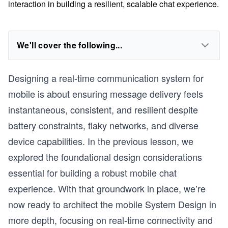
interaction in building a resilient, scalable chat experience.
We'll cover the following...
Designing a real-time communication system for
mobile is about ensuring message delivery feels
instantaneous, consistent, and resilient despite
battery constraints, flaky networks, and diverse
device capabilities. In the previous lesson, we
explored the foundational design considerations
essential for building a robust mobile chat
experience. With that groundwork in place, we’re
now ready to architect the mobile System Design in
more depth, focusing on real-time connectivity and