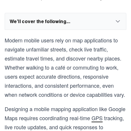
We'll cover the following...
Modern mobile users rely on map applications to
navigate unfamiliar streets, check live traffic,
estimate travel times, and discover nearby places.
Whether walking to a café or commuting to work,
users expect accurate directions, responsive
interactions, and consistent performance, even
when network conditions or device capabilities vary.
Designing a mobile mapping application like Google
Maps requires coordinating real-time
GPS
tracking,
live route updates, and quick responses to