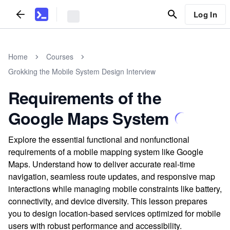
Log In
Home
Courses
Grokking the Mobile System Design Interview
Requirements of the
Google Maps System
Explore the essential functional and nonfunctional
requirements of a mobile mapping system like Google
Maps. Understand how to deliver accurate real-time
navigation, seamless route updates, and responsive map
interactions while managing mobile constraints like battery,
connectivity, and device diversity. This lesson prepares
you to design location-based services optimized for mobile
users with robust performance and accessibility.