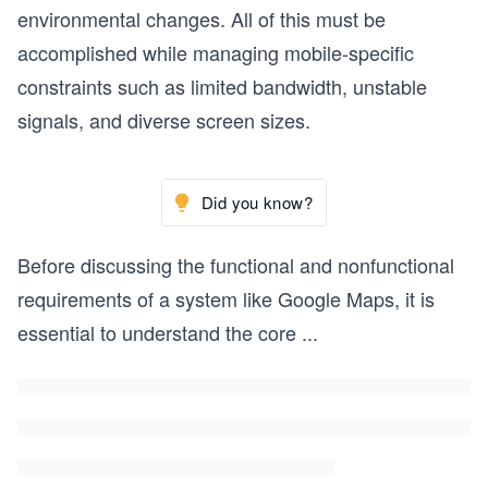
environmental changes. All of this must be
accomplished while managing mobile-specific
constraints such as limited bandwidth, unstable
signals, and diverse screen sizes.
Did you know?
Before discussing the functional and nonfunctional
requirements of a system like Google Maps, it is
essential to understand the core
...