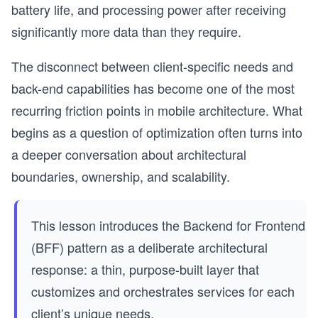
battery life, and processing power after receiving
significantly more data than they require.
The disconnect between client-specific needs and
back-end capabilities has become one of the most
recurring friction points in mobile architecture. What
begins as a question of optimization often turns into
a deeper conversation about architectural
boundaries, ownership, and scalability.
This lesson introduces the Backend for Frontend
(BFF) pattern as a deliberate architectural
response: a thin, purpose-built layer that
customizes and orchestrates services for each
client’s unique needs.