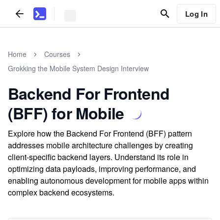
Log In
Home
Courses
Grokking the Mobile System Design Interview
Backend For Frontend
(BFF) for Mobile
Explore how the Backend For Frontend (BFF) pattern
addresses mobile architecture challenges by creating
client-specific backend layers. Understand its role in
optimizing data payloads, improving performance, and
enabling autonomous development for mobile apps within
complex backend ecosystems.