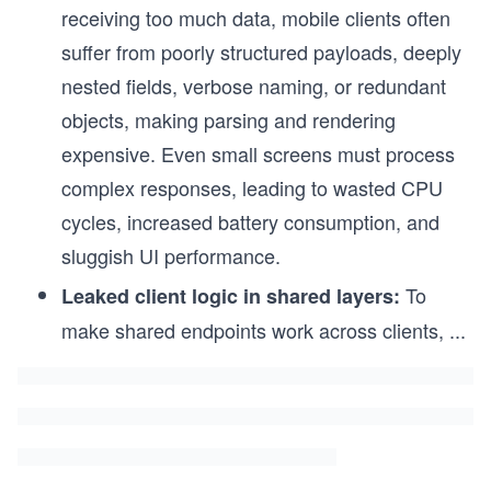
receiving too much data, mobile clients often
suffer from poorly structured payloads, deeply
nested fields, verbose naming, or redundant
objects, making parsing and rendering
expensive. Even small screens must process
complex responses, leading to wasted CPU
cycles, increased battery consumption, and
sluggish UI performance.
To
Leaked client logic in shared layers:
make shared endpoints work across clients,
...