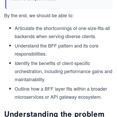
By the end, we should be able to:
Articulate the shortcomings of one-size-fits-all
backends when serving diverse clients.
Understand the BFF pattern and its core
responsibilities.
Identify the benefits of client-specific
orchestration, including performance gains and
maintainability.
Outline how a BFF layer fits within a broader
microservices or API gateway ecosystem.
Understanding the problem