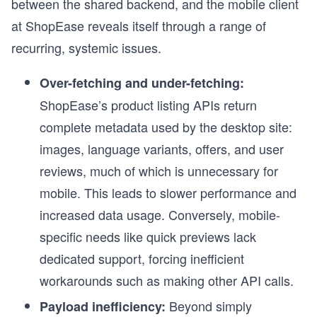
between the shared backend, and the mobile client
at ShopEase reveals itself through a range of
recurring, systemic issues.
Over-fetching and under-fetching:
ShopEase’s product listing APIs return
complete metadata used by the desktop site:
images, language variants, offers, and user
reviews, much of which is unnecessary for
mobile. This leads to slower performance and
increased data usage. Conversely, mobile-
specific needs like quick previews lack
dedicated support, forcing inefficient
workarounds such as making other API calls.
Beyond simply
Payload inefficiency: