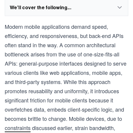
We'll cover the following...
Modern mobile applications demand speed,
efficiency, and responsiveness, but back-end APIs
often stand in the way. A common architectural
bottleneck arises from the use of one-size-fits-all
APIs: general-purpose interfaces designed to serve
various clients like web applications, mobile apps,
and third-party systems. While this approach
promotes reusability and uniformity, it introduces
significant friction for mobile clients because it
overfetches data, embeds client-specific logic, and
becomes brittle to change. Mobile devices, due to
constraints
discussed earlier, strain bandwidth,