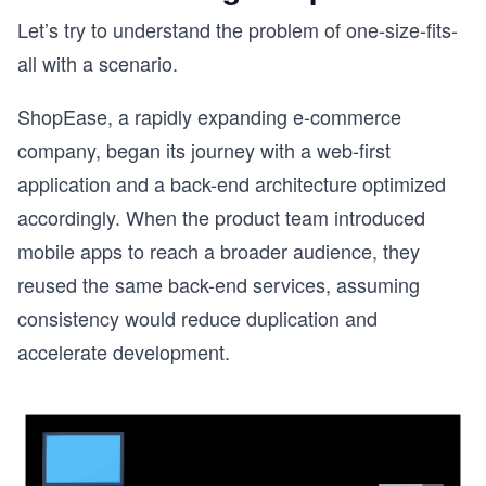
Let’s try to understand the problem of one-size-fits-
all with a scenario.
ShopEase, a rapidly expanding e-commerce
company, began its journey with a web-first
application and a back-end architecture optimized
accordingly. When the product team introduced
mobile apps to reach a broader audience, they
reused the same back-end services, assuming
consistency would reduce duplication and
accelerate development.