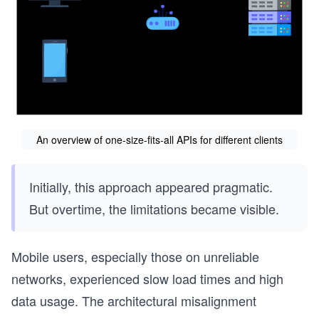
An overview of one-size-fits-all APIs for different clients
Initially, this approach appeared pragmatic.
But overtime, the limitations became visible.
Mobile users, especially those on unreliable
networks, experienced slow load times and high
data usage. The architectural misalignment