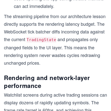
can act immediately.
The streaming pipeline from our architecture lesson
directly supports the rendering latency budget. The
WebSocket tick batcher diffs incoming data against
the current
and propagates only
TradingState
changed fields to the UI layer. This means the
rendering system never wastes cycles redrawing
unchanged prices.
Rendering and network-layer
performance
Watchlist screens during active trading sessions can
display dozens of rapidly updating symbols. The
frame rate target is 60fps, and achieving this