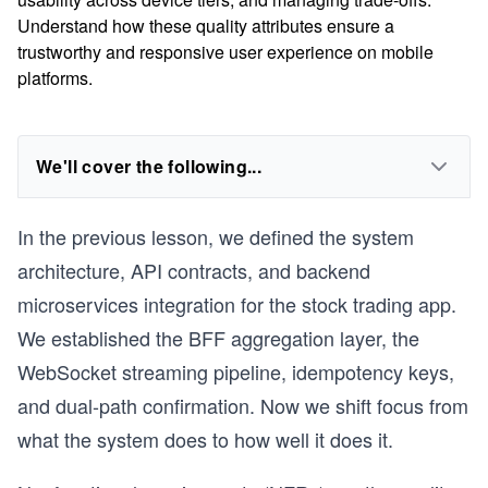
Understand how these quality attributes ensure a
trustworthy and responsive user experience on mobile
platforms.
We'll cover the following...
In the previous lesson, we defined the system
architecture, API contracts, and backend
microservices integration for the stock trading app.
We established the BFF aggregation layer, the
WebSocket streaming pipeline, idempotency keys,
and dual-path confirmation. Now we shift focus from
what the system does to how well it does it.