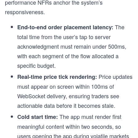
performance NFRs anchor the system’s
responsiveness.
The
End-to-end order placement latency:
total time from the user’s tap to server
acknowledgment must remain under 500ms,
with each segment of the flow allocated a
specific budget.
Price updates
Real-time price tick rendering:
must appear on screen within 100ms of
WebSocket delivery, ensuring traders see
actionable data before it becomes stale.
The app must render first
Cold start time:
meaningful content within two seconds, so
users opening the app during volatile markets