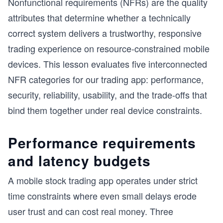
Nonfunctional requirements (NFRs) are the quality
attributes that determine whether a technically
correct system delivers a trustworthy, responsive
trading experience on resource-constrained mobile
devices. This lesson evaluates five interconnected
NFR categories for our trading app: performance,
security, reliability, usability, and the trade-offs that
bind them together under real device constraints.
Performance requirements
and latency budgets
A mobile stock trading app operates under strict
time constraints where even small delays erode
user trust and can cost real money. Three