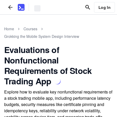
Log In
Home
Courses
Grokking the Mobile System Design Interview
Evaluations of
Nonfunctional
Requirements of Stock
Trading App
Explore how to evaluate key nonfunctional requirements of
a stock trading mobile app, including performance latency
budgets, security measures like certificate pinning and
idempotency keys, reliability under network volatility,
usability across device tiers, and managing trade-offs.