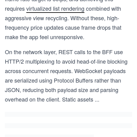
requires
virtualized list rendering
combined with
aggressive view recycling. Without these, high-
frequency price updates cause frame drops that
make the app feel unresponsive.
On the network layer, REST calls to the BFF use
HTTP/2 multiplexing to avoid head-of-line blocking
across concurrent requests. WebSocket payloads
are serialized using Protocol Buffers rather than
JSON, reducing both payload size and parsing
overhead on the client. Static assets
...