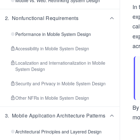
Mobile vs. Web: Rethinking System Design
In 
exp
2
.
Nonfunctional Requirements
ca
Performance in Mobile System Design
exp
ac
Accessibility in Mobile System Design
Localization and Internationalization in Mobile
System Design
Security and Privacy in Mobile System Design
Other NFRs in Mobile System Design
By
3
.
Mobile Application Architecture Patterns
mod
Architectural Principles and Layered Design