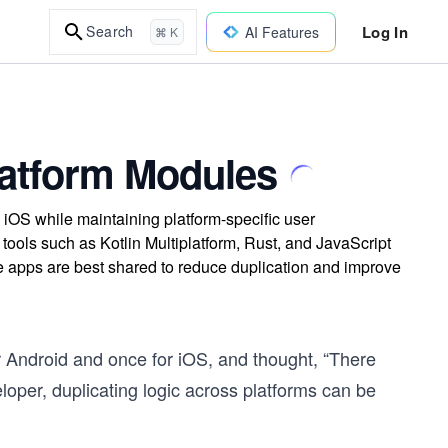
Log In
Search
AI Features
⌘ K
latform Modules
 iOS while maintaining platform-specific user
tools such as Kotlin Multiplatform, Rust, and JavaScript
e apps are best shared to reduce duplication and improve
r Android and once for iOS, and thought, “There
loper, duplicating logic across platforms can be