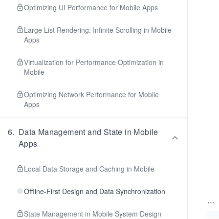
Optimizing UI Performance for Mobile Apps
Large List Rendering: Infinite Scrolling in Mobile
Apps
Virtualization for Performance Optimization in
Mobile
Optimizing Network Performance for Mobile
Apps
6
.
Data Management and State in Mobile
Apps
Local Data Storage and Caching in Mobile
Offline-First Design and Data Synchronization
...
State Management in Mobile System Design