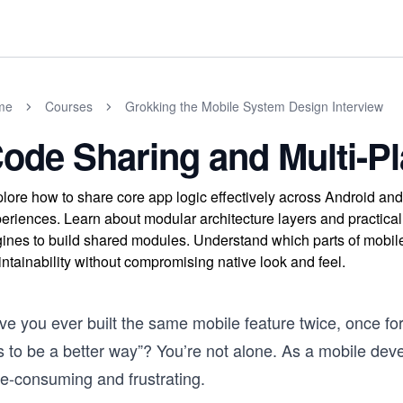
me
Courses
Grokking the Mobile System Design Interview
ode Sharing and Multi-P
lore how to share core app logic effectively across Android and
eriences. Learn about modular architecture layers and practical 
ines to build shared modules. Understand which parts of mobil
ntainability without compromising native look and feel.
ve you ever built the same mobile feature twice, once fo
 to be a better way”? You’re not alone. As a mobile deve
me-consuming and frustrating.