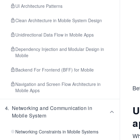
UI Architecture Patterns
Clean Architecture in Mobile System Design
Unidirectional Data Flow in Mobile Apps
Dependency Injection and Modular Design in
Mobile
Backend For Frontend (BFF) for Mobile
Navigation and Screen Flow Architecture in
Bef
Mobile Apps
U
4
.
Networking and Communication in
Mobile System
a
Networking Constraints in Mobile Systems
Wh