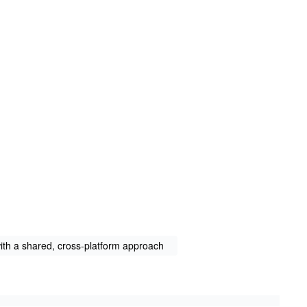
th a shared, cross-platform approach