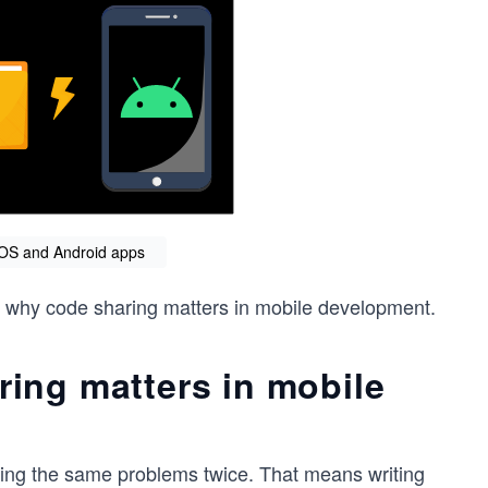
OS and Android apps
er why code sharing matters in mobile development.
ing matters in mobile
ving the same problems twice. That means writing