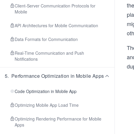
th
Client-Server Communication Protocols for
Mobile
pla
mig
API Architectures for Mobile Communication
oth
Data Formats for Communication
The
Real-Time Communication and Push
an
Notifications
dup
5
.
Performance Optimization in Mobile Apps
Code Optimization in Mobile App
Optimizing Mobile App Load Time
Optimizing Rendering Performance for Mobile
Apps