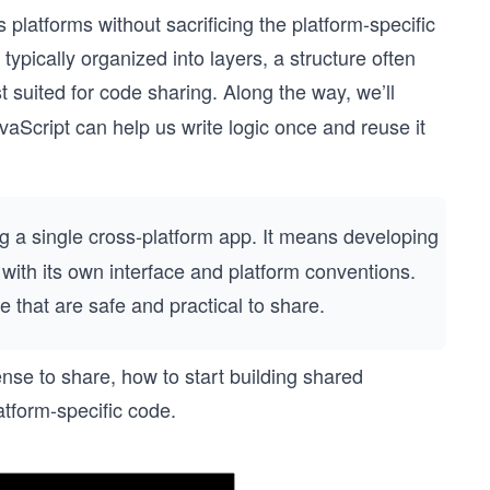
s platforms without sacrificing the platform-specific
ypically organized into layers, a structure often
t suited for code sharing. Along the way, we’ll
avaScript can help us write logic once and reuse it
g a single cross-platform app. It means developing
with its own interface and platform conventions.
e that are safe and practical to share.
nse to share, how to start building shared
atform-specific code.