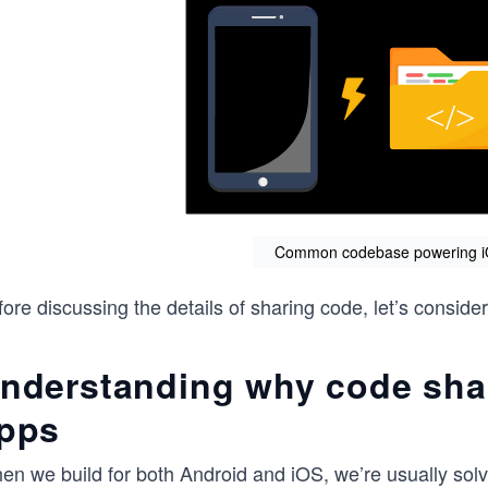
Common codebase powering i
ore discussing the details of sharing code, let’s consid
nderstanding why code shar
pps
en we build for both Android and iOS, we’re usually sol