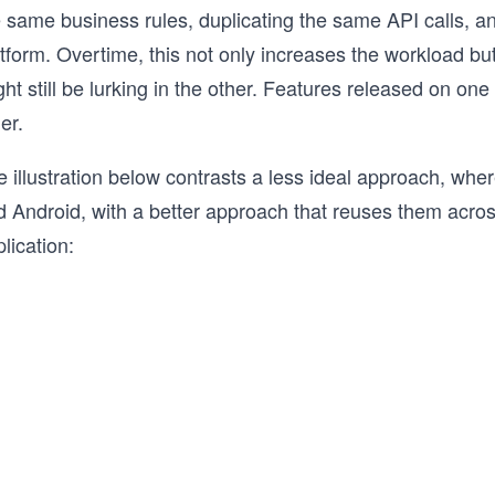
e same business rules, duplicating the same API calls, a
tform. Overtime, this not only increases the workload but
ht still be lurking in the other. Features released on o
er.
 illustration below contrasts a less ideal approach, whe
d Android, with a better approach that reuses them acros
lication: