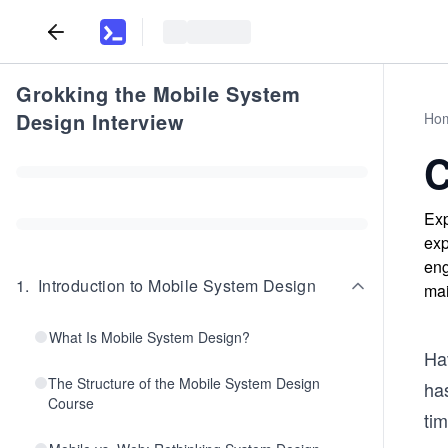
Grokking the Mobile System
Design Interview
Ho
C
Exp
exp
eng
1
.
Introduction to Mobile System Design
mai
What Is Mobile System Design?
Ha
The Structure of the Mobile System Design
has
Course
ti