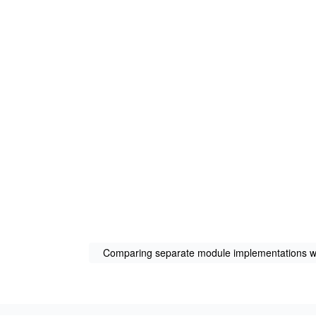
Comparing separate module implementations wi