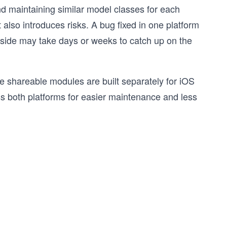
nd maintaining similar model classes for each
 also introduces risks. A bug fixed in one platform
ne side may take days or weeks to catch up on the
re shareable modules are built separately for iOS
s both platforms for easier maintenance and less