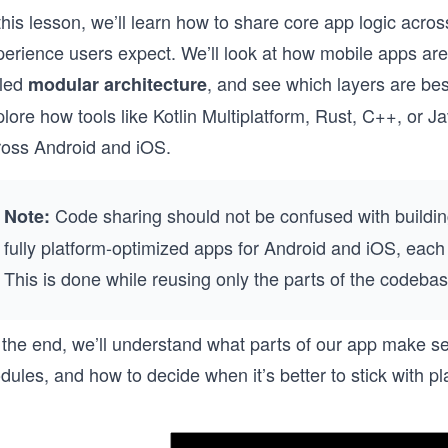
this lesson, we’ll learn how to share core app logic acros
erience users expect. We’ll look at how mobile apps are t
lled
, and see which layers are bes
modular architecture
lore how tools like Kotlin Multiplatform, Rust, C++, or J
ross Android and iOS.
Code sharing should not be confused with buildin
Note:
fully platform-optimized apps for Android and iOS, each 
This is done while reusing only the parts of the codebas
 the end, we’ll understand what parts of our app make se
ules, and how to decide when it’s better to stick with pl