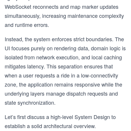
WebSocket reconnects and map marker updates
simultaneously, increasing maintenance complexity
and runtime errors.
Instead, the system enforces strict boundaries. The
UI focuses purely on rendering data, domain logic is
isolated from network execution, and local caching
mitigates latency. This separation ensures that
when a user requests a ride in a low-connectivity
zone, the application remains responsive while the
underlying layers manage dispatch requests and
state synchronization.
Let’s first discuss a high-level System Design to
establish a solid architectural overview.