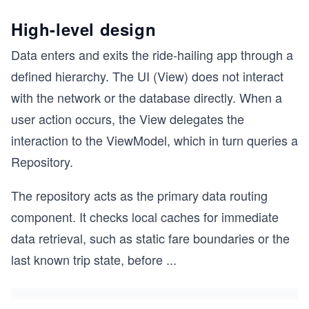
High-level design
Data enters and exits the ride-hailing app through a
defined hierarchy. The UI (View) does not interact
with the network or the database directly. When a
user action occurs, the View delegates the
interaction to the ViewModel, which in turn queries a
Repository.
The repository acts as the primary data routing
component. It checks local caches for immediate
data retrieval, such as static fare boundaries or the
last known trip state, before
...