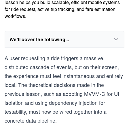
lesson helps you build scalable, efficient mobile systems
for ride request, active trip tracking, and fare estimation
workflows.
We'll cover the following...
A user requesting a ride triggers a massive,
distributed cascade of events, but on their screen,
the experience must feel instantaneous and entirely
local. The theoretical decisions made in the
previous lesson, such as adopting MVVM-C for UI
isolation and using dependency injection for
testability, must now be wired together into a
concrete data pipeline.