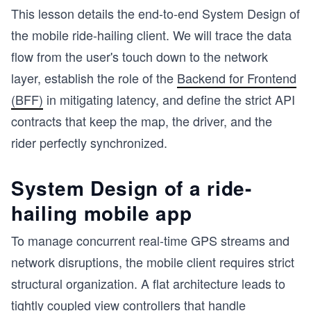
This lesson details the end-to-end System Design of
the mobile ride-hailing client. We will trace the data
flow from the user's touch down to the network
layer, establish the role of the
Backend for Frontend
(BFF)
in mitigating latency, and define the strict API
contracts that keep the map, the driver, and the
rider perfectly synchronized.
System Design of a ride-
hailing mobile app
To manage concurrent real-time GPS streams and
network disruptions, the mobile client requires strict
structural organization. A flat architecture leads to
tightly coupled view controllers that handle