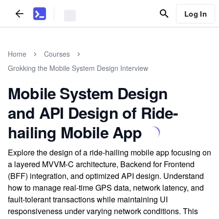
Log In
Home
Courses
Grokking the Mobile System Design Interview
Mobile System Design
and API Design of Ride-
hailing Mobile App
Explore the design of a ride-hailing mobile app focusing on
a layered MVVM-C architecture, Backend for Frontend
(BFF) integration, and optimized API design. Understand
how to manage real-time GPS data, network latency, and
fault-tolerant transactions while maintaining UI
responsiveness under varying network conditions. This