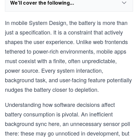
We'll cover the following...
In mobile System Design, the battery is more than
just a specification. It is a constraint that actively
shapes the user experience. Unlike web frontends
tethered to power-rich environments, mobile apps
must coexist with a finite, often unpredictable,
power source. Every system interaction,
background task, and user-facing feature potentially
nudges the battery closer to depletion.
Understanding how software decisions affect
battery consumption is pivotal. An inefficient
background sync here, an unnecessary sensor poll
there: these may go unnoticed in development, but