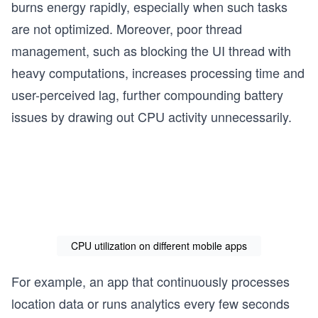
burns energy rapidly, especially when such tasks
are not optimized. Moreover, poor thread
management, such as blocking the UI thread with
heavy computations, increases processing time and
user-perceived lag, further compounding battery
issues by drawing out CPU activity unnecessarily.
CPU utilization on different mobile apps
For example, an app that continuously processes
location data or runs analytics every few seconds