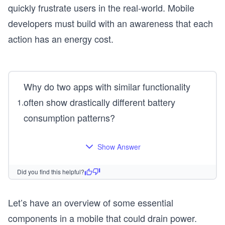
quickly frustrate users in the real-world. Mobile
developers must build with an awareness that each
action has an energy cost.
Why do two apps with similar functionality
often show drastically different battery
1
.
consumption patterns?
Show Answer
Did you find this helpful?
Let’s have an overview of some essential
components in a mobile that could drain power.