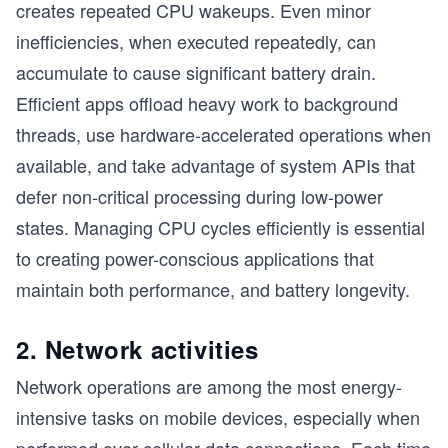
creates repeated CPU wakeups. Even minor
inefficiencies, when executed repeatedly, can
accumulate to cause significant battery drain.
Efficient apps offload heavy work to background
threads, use hardware-accelerated operations when
available, and take advantage of system APIs that
defer non-critical processing during low-power
states. Managing CPU cycles efficiently is essential
to creating power-conscious applications that
maintain both performance, and battery longevity.
2. Network activities
Network operations are among the most energy-
intensive tasks on mobile devices, especially when