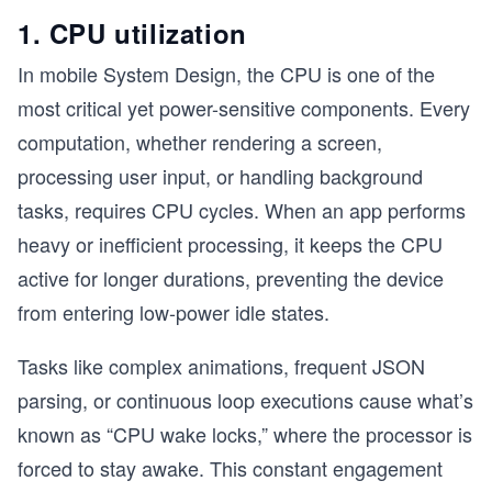
1. CPU utilization
In mobile System Design, the CPU is one of the
most critical yet power-sensitive components. Every
computation, whether rendering a screen,
processing user input, or handling background
tasks, requires CPU cycles. When an app performs
heavy or inefficient processing, it keeps the CPU
active for longer durations, preventing the device
from entering low-power idle states.
Tasks like complex animations, frequent JSON
parsing, or continuous loop executions cause what’s
known as “CPU wake locks,” where the processor is
forced to stay awake. This constant engagement