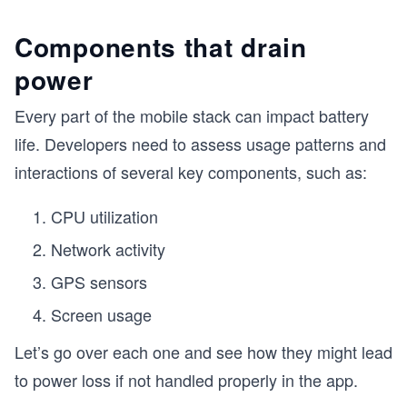
Components that drain
power
Every part of the mobile stack can impact battery
life. Developers need to assess usage patterns and
interactions of several key components, such as:
CPU utilization
Network activity
GPS sensors
Screen usage
Let’s go over each one and see how they might lead
to power loss if not handled properly in the app.