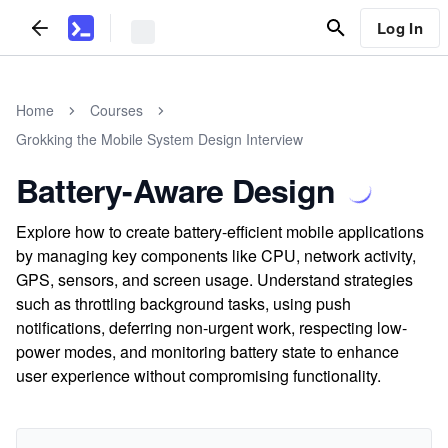
Log In
Home
Courses
Grokking the Mobile System Design Interview
Battery-Aware Design
Explore how to create battery-efficient mobile applications
by managing key components like CPU, network activity,
GPS, sensors, and screen usage. Understand strategies
such as throttling background tasks, using push
notifications, deferring non-urgent work, respecting low-
power modes, and monitoring battery state to enhance
user experience without compromising functionality.