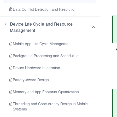
Data Conflict Detection and Resolution
7
.
Device Life Cycle and Resource
Management
Mobile App Life Cycle Management
Background Processing and Scheduling
Device Hardware Integration
Battery-Aware Design
Memory and App Footprint Optimization
Threading and Concurrency Design in Mobile
Systems