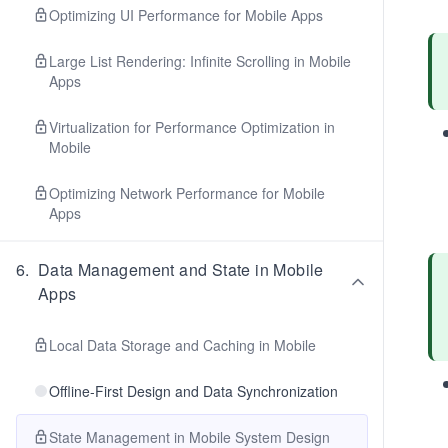
Optimizing UI Performance for Mobile Apps
Large List Rendering: Infinite Scrolling in Mobile
Apps
Virtualization for Performance Optimization in
Mobile
Optimizing Network Performance for Mobile
Apps
6
.
Data Management and State in Mobile
Apps
Local Data Storage and Caching in Mobile
Offline-First Design and Data Synchronization
State Management in Mobile System Design