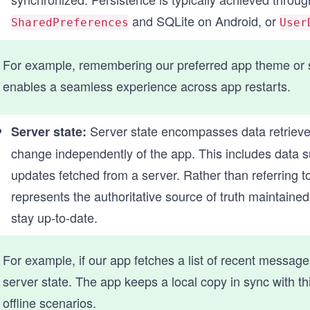
and SQLite on Android, or
SharedPreferences
User
For example, remembering our preferred app theme or st
enables a seamless experience across app restarts.
Server state encompasses data retrieve
Server state:
change independently of the app. This includes data su
updates fetched from a server. Rather than referring to
represents the authoritative source of truth maintaine
stay up-to-date.
For example, if our app fetches a list of recent messages
server state. The app keeps a local copy in sync with t
offline scenarios.