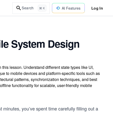
Log In
Search
AI Features
⌘ K
ile System Design
his lesson. Understand different state types like UI,
que to mobile devices and platform-specific tools such as
tectural patterns, synchronization techniques, and best
fline functionality for scalable, user-friendly mobile
ast minutes, you’ve spent time carefully filling out a