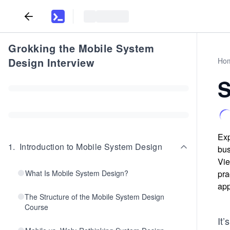
Grokking the Mobile System
Design Interview
Ho
S
Exp
1
.
Introduction to Mobile System Design
bus
Vie
What Is Mobile System Design?
pra
app
The Structure of the Mobile System Design
Course
It’