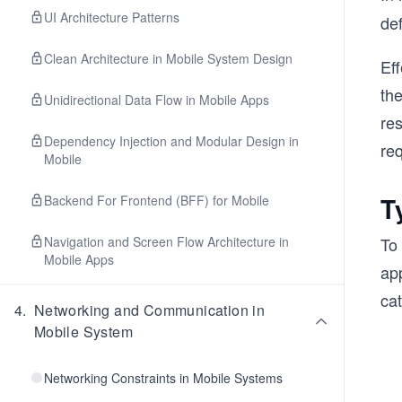
UI Architecture Patterns
de
Clean Architecture in Mobile System Design
Eff
th
Unidirectional Data Flow in Mobile Apps
res
Dependency Injection and Modular Design in
re
Mobile
T
Backend For Frontend (BFF) for Mobile
Navigation and Screen Flow Architecture in
To 
Mobile Apps
ap
cat
4
.
Networking and Communication in
Mobile System
Networking Constraints in Mobile Systems