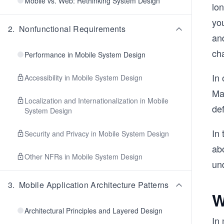
Mobile vs. Web: Rethinking System Design
lon
you
2
.
Nonfunctional Requirements
an
ch
Performance in Mobile System Design
In 
Accessibility in Mobile System Design
Man
Localization and Internationalization in Mobile
de
System Design
In 
Security and Privacy in Mobile System Design
abo
Other NFRs in Mobile System Design
und
3
.
Mobile Application Architecture Patterns
W
Architectural Principles and Layered Design
In 