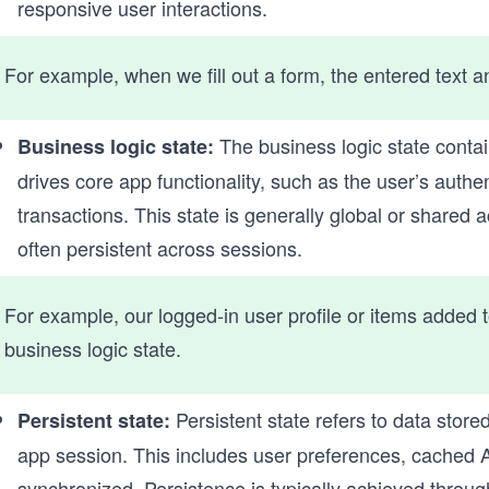
responsive user interactions.
For example, when we fill out a form, the entered text a
The business logic state conta
Business logic state:
drives core app functionality, such as the user’s authe
transactions. This state is generally global or shared
often persistent across sessions.
For example, our logged-in user profile or items added t
business logic state.
Persistent state refers to data store
Persistent state:
app session. This includes user preferences, cached AP
synchronized. Persistence is typically achieved throug