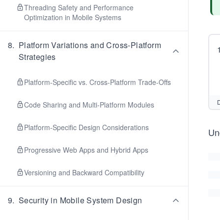
Threading Safety and Performance
Optimization in Mobile Systems
8
.
Platform Variations and Cross-Platform
Strategies
Platform-Specific vs. Cross-Platform Trade-Offs
D
Code Sharing and Multi-Platform Modules
Platform-Specific Design Considerations
Und
Progressive Web Apps and Hybrid Apps
Versioning and Backward Compatibility
9
.
Security in Mobile System Design