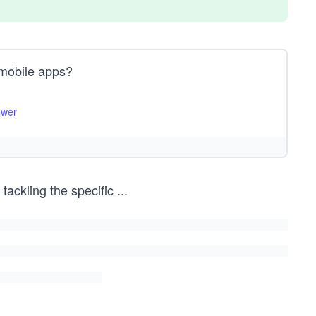
n mobile apps?
swer
tackling the specific
...