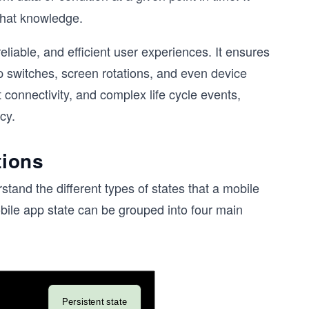
that knowledge.
liable, and efficient user experiences. It ensures
 switches, screen rotations, and even device
t connectivity, and complex life cycle events,
cy.
tions
stand the different types of states that a mobile
bile app state can be grouped into four main