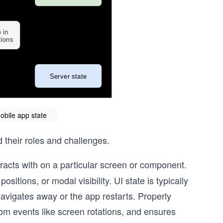
obile app state
d their roles and challenges.
racts with on a particular screen or component.
ositions, or modal visibility. UI state is typically
navigates away or the app restarts. Properly
rom events like screen rotations, and ensures