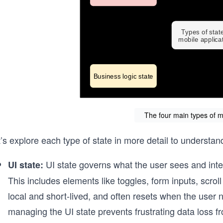
The four main types of m
’s explore each type of state in more detail to understan
UI state governs what the user sees and inte
UI state:
This includes elements like toggles, form inputs, scroll p
local and short-lived, and often resets when the user 
managing the UI state prevents frustrating data loss f