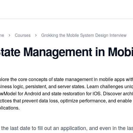
me
Courses
Grokking the Mobile System Design Interview
tate Management in Mob
lore the core concepts of state management in mobile apps with t
iness logic, persistent, and server states. Learn challenges uni
wModel for Android and state restoration for iOS. Discover archi
ctices that prevent data loss, optimize performance, and enable of
lications.
s the last date to fill out an application, and even in the l