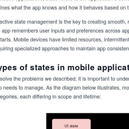
fines what the app knows and how it behaves based on 
ective state management is the key to creating smooth, re
e app remembers user inputs and preferences across app
tarts. Mobile devices have limited resources, intermitten
quiring specialized approaches to maintain app consisten
ypes of states in mobile applica
solve the problems we described, it is important to under
p needs to manage. As the diagram below illustrates, mo
egories, each differing in scope and lifetime: