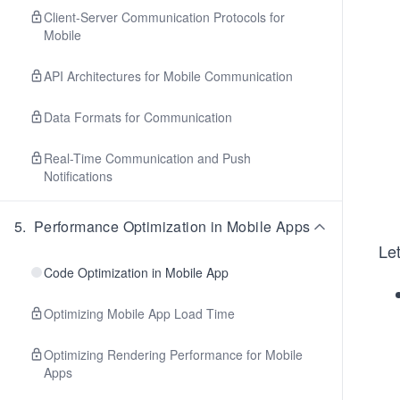
Client-Server Communication Protocols for
Mobile
API Architectures for Mobile Communication
Data Formats for Communication
Real-Time Communication and Push
Notifications
5
.
Performance Optimization in Mobile Apps
Let
Code Optimization in Mobile App
Optimizing Mobile App Load Time
Optimizing Rendering Performance for Mobile
Apps