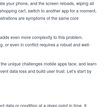
ate your phone, and the screen reloads, wiping all
r shopping cart, switch to another app for a moment,
ustrations are symptoms of the same core
n adds even more complexity to this problem.
, or even in conflict requires a robust and well-
re the unique challenges mobile apps face, and learn
vent data loss and build user trust. Let’s start by
nt data or condition at a given point in time. It