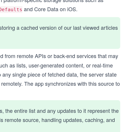
and Core Data on iOS.
Defaults
oring a cached version of our last viewed articles
d from remote APIs or back-end services that may
ch as lists, user-generated content, or real-time
 any single piece of fetched data, the server state
d remotely. The app synchronizes with this source to
, the entire list and any updates to it represent the
his remote source, handling updates, caching, and