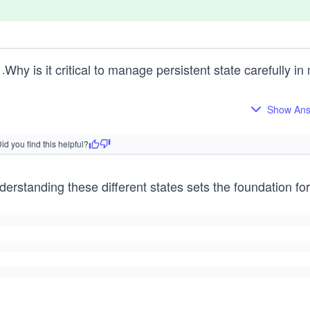
Why is it critical to manage persistent state carefully i
1
.
Show An
id you find this helpful?
erstanding these different states sets the foundation for 