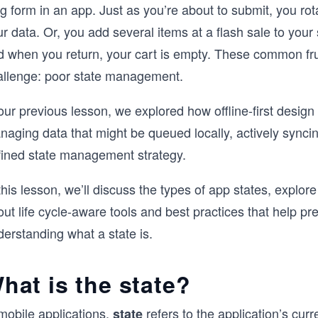
g form in an app. Just as you’re about to submit, you rot
r data. Or, you add several items at a flash sale to you
d when you return, your cart is empty. These common fr
allenge: poor state management.
our previous lesson, we explored how offline-first desig
aging data that might be queued locally, actively syncing
fined state management strategy.
this lesson, we’ll discuss the types of app states, explo
ut life cycle-aware tools and best practices that help pre
erstanding what a state is.
hat is the state?
mobile applications,
refers to the application’s curre
state