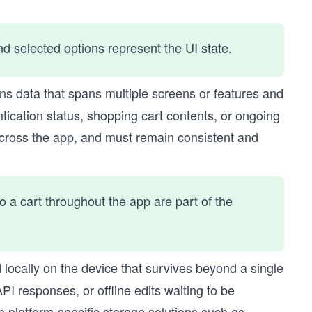
nd selected options represent the UI state.
ins data that spans multiple screens or features and
ntication status, shopping cart contents, or ongoing
 across the app, and must remain consistent and
o a cart throughout the app are part of the
d locally on the device that survives beyond a single
I responses, or offline edits waiting to be
h platform-specific storage solutions such as