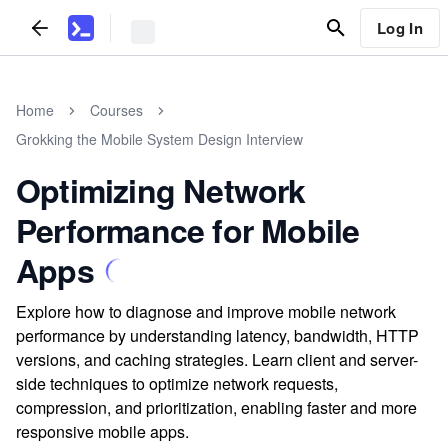
Log In
Home
Courses
Grokking the Mobile System Design Interview
Optimizing Network
Performance for Mobile
Apps
Explore how to diagnose and improve mobile network
performance by understanding latency, bandwidth, HTTP
versions, and caching strategies. Learn client and server-
side techniques to optimize network requests,
compression, and prioritization, enabling faster and more
responsive mobile apps.