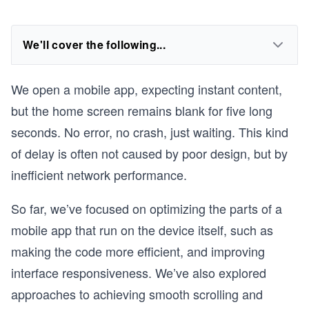
We'll cover the following...
We open a mobile app, expecting instant content,
but the home screen remains blank for five long
seconds. No error, no crash, just waiting. This kind
of delay is often not caused by poor design, but by
inefficient network performance.
So far, we’ve focused on optimizing the parts of a
mobile app that run on the device itself, such as
making the code more efficient, and improving
interface responsiveness. We’ve also explored
approaches to achieving smooth scrolling and