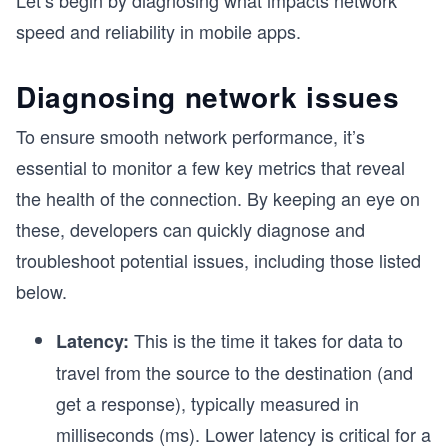
Let’s begin by diagnosing what impacts network
speed and reliability in mobile apps.
Diagnosing network issues
To ensure smooth network performance, it’s
essential to monitor a few key metrics that reveal
the health of the connection. By keeping an eye on
these, developers can quickly diagnose and
troubleshoot potential issues, including those listed
below.
This is the time it takes for data to
Latency:
travel from the source to the destination (and
get a response), typically measured in
milliseconds (ms). Lower latency is critical for a