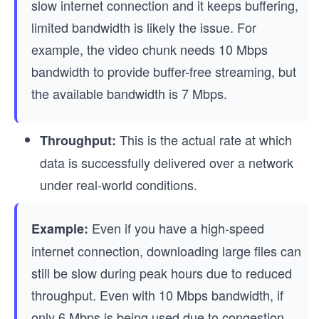
slow internet connection and it keeps buffering,
limited bandwidth is likely the issue. For
example, the video chunk needs 10 Mbps
bandwidth to provide buffer-free streaming, but
the available bandwidth is 7 Mbps.
This is the actual rate at which
Throughput:
data is successfully delivered over a network
under real-world conditions.
Even if you have a high-speed
Example:
internet connection, downloading large files can
still be slow during peak hours due to reduced
throughput. Even with 10 Mbps bandwidth, if
only 6 Mbps is being used due to congestion,