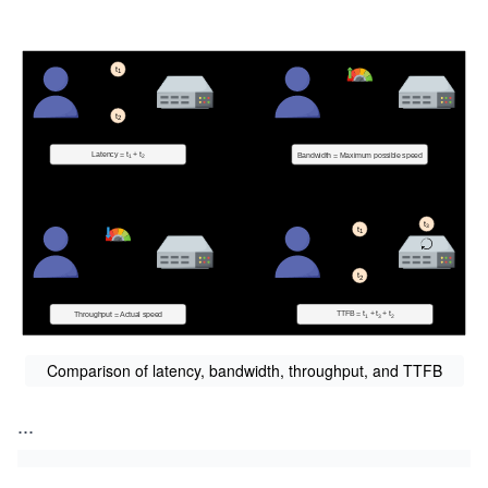
Comparison of latency, bandwidth, throughput, and TTFB
...