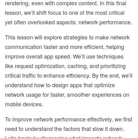
rendering, even with complex content. In this final
lesson, we’ll shift focus to one of the most critical
yet often overlooked aspects: network performance.
This lesson will explore strategies to make network
communication faster and more efficient, helping
improve overall app speed. We’ll use techniques
like request optimization, caching, and prioritizing
critical traffic to enhance efficiency. By the end, we’ll
understand how to design apps that optimize
network usage for faster, smoother experiences on
mobile devices.
To improve network performance effectively, we first
need to understand the factors that slow it down.