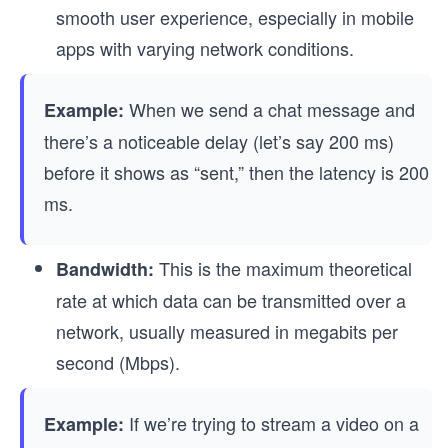
smooth user experience, especially in mobile
apps with varying network conditions.
When we send a chat message and
Example:
there’s a noticeable delay (let’s say 200 ms)
before it shows as “sent,” then the latency is 200
ms.
This is the maximum theoretical
Bandwidth:
rate at which data can be transmitted over a
network, usually measured in megabits per
second (Mbps).
If we’re trying to stream a video on a
Example: