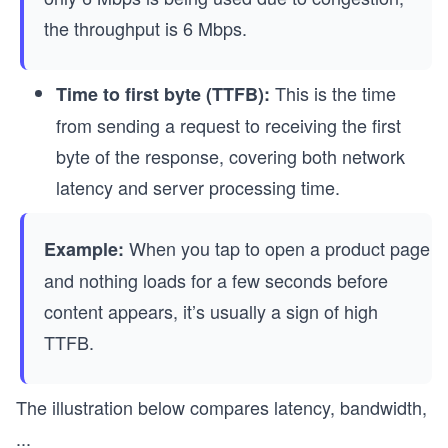
the throughput is 6 Mbps.
This is the time
Time to first byte (TTFB):
from sending a request to receiving the first
byte of the response, covering both network
latency and server processing time.
When you tap to open a product page
Example:
and nothing loads for a few seconds before
content appears, it’s usually a sign of high
TTFB.
The illustration below compares latency, bandwidth,
...