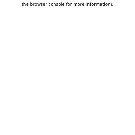
the browser console for more information).