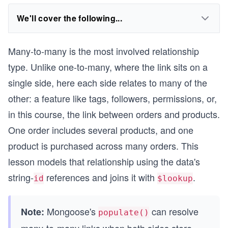
We'll cover the following...
Many-to-many is the most involved relationship
type. Unlike one-to-many, where the link sits on a
single side, here each side relates to many of the
other: a feature like tags, followers, permissions, or,
in this course, the link between orders and products.
One order includes several products, and one
product is purchased across many orders. This
lesson models that relationship using the data's
string-
references and joins it with
.
id
$lookup
Mongoose's
can resolve
Note:
populate()