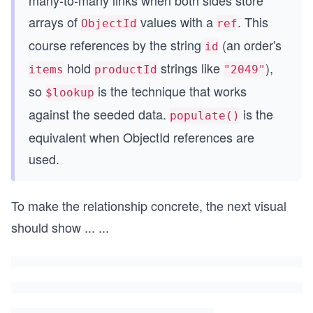
many-to-many links when both sides store
arrays of
values with a
. This
ObjectId
ref
course references by the string
(an order's
id
hold
strings like
),
items
productId
"2049"
so
is the technique that works
$lookup
against the seeded data.
is the
populate()
equivalent when ObjectId references are
used.
To make the relationship concrete, the next visual
should show
...
...