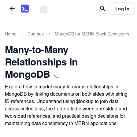
Log In
Home
Courses
MongoDB for MERN Stack Developers
Many-to-Many
Relationships in
MongoDB
Explore how to model many-to-many relationships in
MongoDB by linking documents on both sides with string
ID references. Understand using $lookup to join data
across collections, the trade-offs between one-sided and
two-sided references, and practical design decisions for
maintaining data consistency in MERN applications.