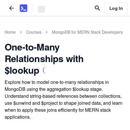
Log In
Home
Courses
MongoDB for MERN Stack Developers
One-to-Many
Relationships with
$lookup
Explore how to model one-to-many relationships in
MongoDB using the aggregation $lookup stage.
Understand string-based references between collections,
use $unwind and $project to shape joined data, and learn
when to apply these joins efficiently for MERN stack
applications.