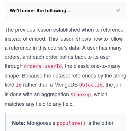
We'll cover the following...
The previous lesson established when to reference
instead of embed. This lesson shows how to follow
a reference in this course’s data. A user has many
orders, and each order points back to its user
through
, the classic one-to-many
orders.userId
shape. Because the dataset references by the string
field
rather than a MongoDB
, the join
id
ObjectId
is done with an aggregation
, which
$lookup
matches any field to any field.
Mongoose’s
is the other
Note:
populate()