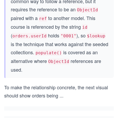
common way to follow a reference, but it
requires the reference to be an
ObjectId
paired with a
to another model. This
ref
course is referenced by the string
id
(
holds
), so
orders.userId
"0001"
$lookup
is the technique that works against the seeded
collections.
is covered as an
populate()
alternative where
references are
ObjectId
used.
To make the relationship concrete, the next visual
should show orders being
...