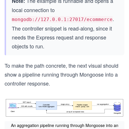
The example is runnable and opens a
Note:
local connection to
.
mongodb://127.0.0.1:27017/ecommerce
The controller snippet is read-along, since it
needs the Express request and response
objects to run.
To make the path concrete, the next visual should
show a pipeline running through Mongoose into a
controller response.
An aggregation pipeline running through Mongoose into an