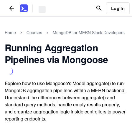
Log In
Home
Courses
MongoDB for MERN Stack Developers
Running Aggregation
Pipelines via Mongoose
Explore how to use Mongoose's Model.aggregate() to run
MongoDB aggregation pipelines within a MERN backend.
Understand the differences between aggregate() and
standard query methods, handle empty results properly,
and organize aggregation logic inside controllers to power
reporting endpoints.