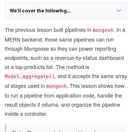
We'll cover the following...
The previous lesson built pipelines in
. In a
mongosh
MERN backend, those same pipelines can run
through Mongoose so they can power reporting
endpoints, such as a revenue-by-status dashboard
or a top-products list. The method is
, and it accepts the same array
Model.aggregate()
of stages used in
. This lesson shows how
mongosh
to run a pipeline from application code, handle the
result objects it returns, and organize the pipeline
inside a controller.