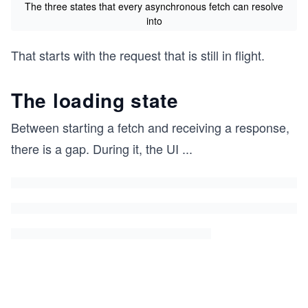
The three states that every asynchronous fetch can resolve
into
That starts with the request that is still in flight.
The loading state
Between starting a fetch and receiving a response,
there is a gap. During it, the UI
...