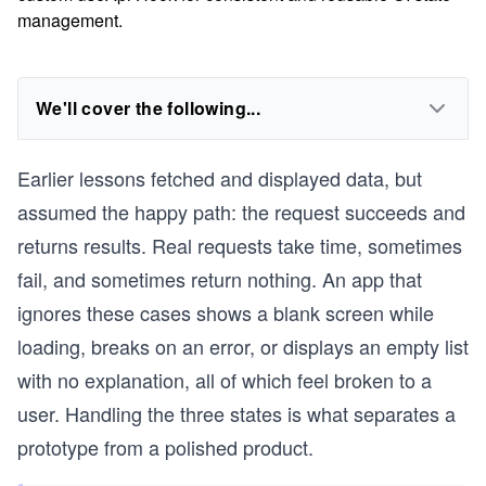
management.
We'll cover the following...
Earlier lessons fetched and displayed data, but
assumed the happy path: the request succeeds and
returns results. Real requests take time, sometimes
fail, and sometimes return nothing. An app that
ignores these cases shows a blank screen while
loading, breaks on an error, or displays an empty list
with no explanation, all of which feel broken to a
user. Handling the three states is what separates a
prototype from a polished product.