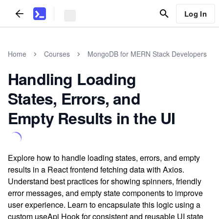
Log In
Home
Courses
MongoDB for MERN Stack Developers
Handling Loading
States, Errors, and
Empty Results in the UI
Explore how to handle loading states, errors, and empty
results in a React frontend fetching data with Axios.
Understand best practices for showing spinners, friendly
error messages, and empty state components to improve
user experience. Learn to encapsulate this logic using a
custom useApi Hook for consistent and reusable UI state