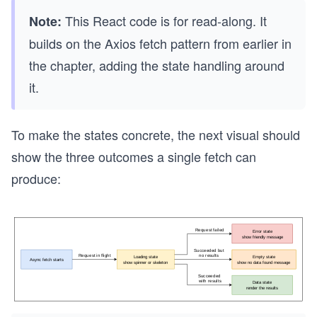
This React code is for read-along. It
Note:
builds on the Axios fetch pattern from earlier in
the chapter, adding the state handling around
it.
To make the states concrete, the next visual should
show the three outcomes a single fetch can
produce: