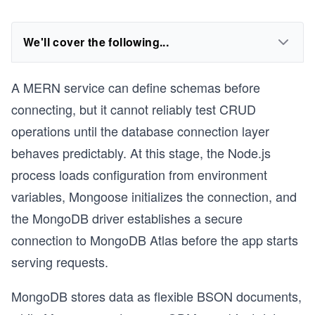
We'll cover the following...
A MERN service can define schemas before
connecting, but it cannot reliably test CRUD
operations until the database connection layer
behaves predictably. At this stage, the Node.js
process loads configuration from environment
variables, Mongoose initializes the connection, and
the MongoDB driver establishes a secure
connection to MongoDB Atlas before the app starts
serving requests.
MongoDB stores data as flexible BSON documents,