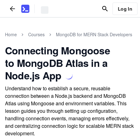
Log In
Home
Courses
MongoDB for MERN Stack Developers
Connecting Mongoose
to MongoDB Atlas in a
Node.js App
Understand how to establish a secure, reusable
connection between a Node.js backend and MongoDB
Atlas using Mongoose and environment variables. This
lesson guides you through setting up configuration,
handling connection events, managing errors effectively,
and centralizing connection logic for scalable MERN stack
development.