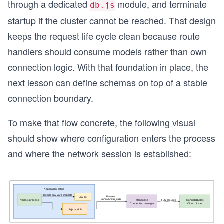
through a dedicated
module, and terminate
db.js
startup if the cluster cannot be reached. That design
keeps the request life cycle clean because route
handlers should consume models rather than own
connection logic. With that foundation in place, the
next lesson can define schemas on top of a stable
connection boundary.
To make that flow concrete, the following visual
should show where configuration enters the process
and where the network session is established: