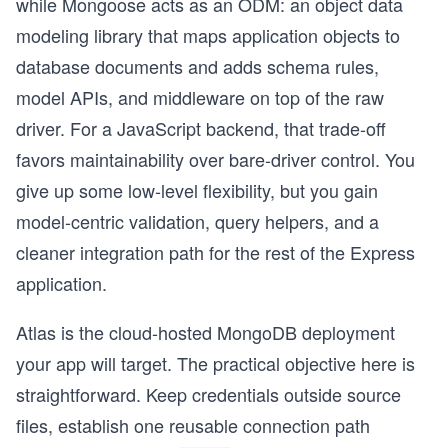
while Mongoose acts as an ODM: an object data
modeling library that maps application objects to
database documents and adds schema rules,
model APIs, and middleware on top of the raw
driver. For a JavaScript backend, that trade-off
favors maintainability over bare-driver control. You
give up some low-level flexibility, but you gain
model-centric validation, query helpers, and a
cleaner integration path for the rest of the Express
application.
Atlas is the cloud-hosted MongoDB deployment
your app will target. The practical objective here is
straightforward. Keep credentials outside source
files, establish one reusable connection path