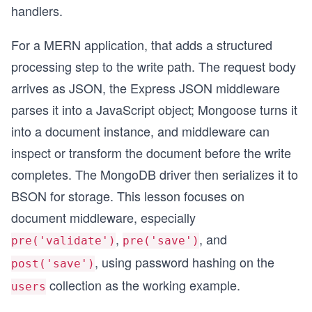
handlers.
For a MERN application, that adds a structured
processing step to the write path. The request body
arrives as JSON, the Express JSON middleware
parses it into a JavaScript object; Mongoose turns it
into a document instance, and middleware can
inspect or transform the document before the write
completes. The MongoDB driver then serializes it to
BSON for storage. This lesson focuses on
document middleware, especially
,
, and
pre('validate')
pre('save')
, using password hashing on the
post('save')
collection as the working example.
users