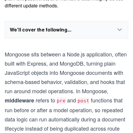
different update methods.
We'll cover the following...
Mongoose sits between a Node.js application, often
built with Express, and MongoDB, turning plain
JavaScript objects into Mongoose documents with
schema-based behavior, validation, and hooks that
run around model operations. In Mongoose,
refers to
and
functions that
middleware
pre
post
run before or after a model operation, so repeated
data logic can run automatically during a document
lifecycle instead of being duplicated across route