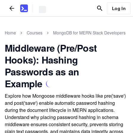
Log In
Home
Courses
MongoDB for MERN Stack Developers
Middleware (Pre/Post
Hooks): Hashing
Passwords as an
Example
Explore how Mongoose middleware hooks like pre('save')
and post('save') enable automatic password hashing
during the document lifecycle in MERN applications.
Understand why placing password hashing in schema
middleware ensures consistent security, prevents storing
plain text passwords, and maintains data integrity across