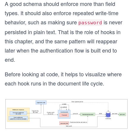
A good schema should enforce more than field
types. It should also enforce repeated write-time
behavior, such as making sure
is never
password
persisted in plain text. That is the role of hooks in
this chapter, and the same pattern will reappear
later when the authentication flow is built end to
end.
Before looking at code, it helps to visualize where
each hook runs in the document life cycle.