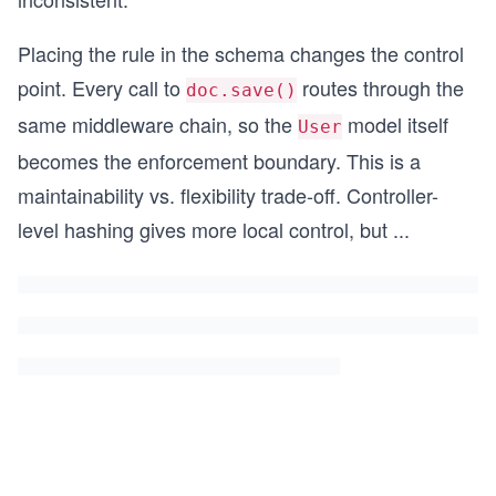
Placing the rule in the schema changes the control
point. Every call to
routes through the
doc.save()
same middleware chain, so the
model itself
User
becomes the enforcement boundary. This is a
maintainability vs. flexibility trade-off. Controller-
level hashing gives more local control, but
...