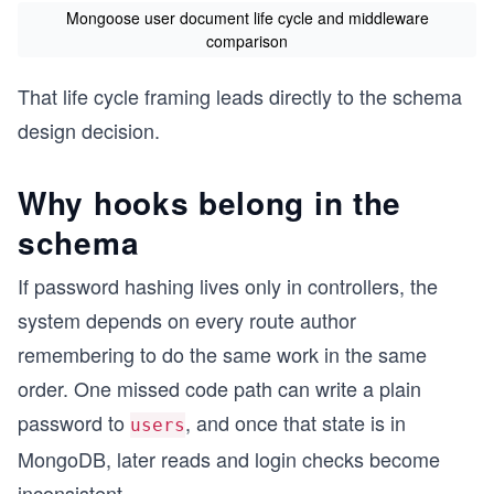
Mongoose user document life cycle and middleware
comparison
That life cycle framing leads directly to the schema
design decision.
Why hooks belong in the
schema
If password hashing lives only in controllers, the
system depends on every route author
remembering to do the same work in the same
order. One missed code path can write a plain
password to
, and once that state is in
users
MongoDB, later reads and login checks become
inconsistent.