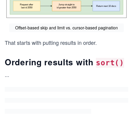
Offset-based skip and limit vs. cursor-based pagination
That starts with putting results in order.
Ordering results with
sort()
...