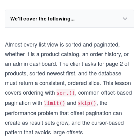
We'll cover the following...
Almost every list view is sorted and paginated,
whether it is a product catalog, an order history, or
an admin dashboard. The client asks for page 2 of
products, sorted newest first, and the database
must return a consistent, ordered slice. This lesson
covers ordering with
, common offset-based
sort()
pagination with
and
, the
limit()
skip()
performance problem that offset pagination can
create as result sets grow, and the cursor-based
pattern that avoids large offsets.