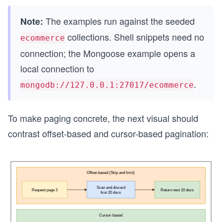
The examples run against the seeded
Note:
collections. Shell snippets need no
ecommerce
connection; the Mongoose example opens a
local connection to
.
mongodb://127.0.0.1:27017/ecommerce
To make paging concrete, the next visual should
contrast offset-based and cursor-based pagination: