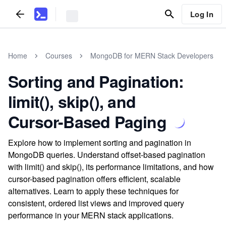
Log In
Home
Courses
MongoDB for MERN Stack Developers
Sorting and Pagination:
limit(), skip(), and
Cursor-Based Paging
Explore how to implement sorting and pagination in
MongoDB queries. Understand offset-based pagination
with limit() and skip(), its performance limitations, and how
cursor-based pagination offers efficient, scalable
alternatives. Learn to apply these techniques for
consistent, ordered list views and improved query
performance in your MERN stack applications.