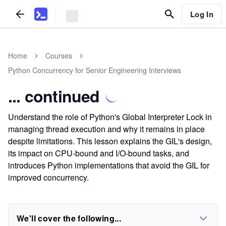
Log In
Home
Courses
Python Concurrency for Senior Engineering Interviews
... continued
Understand the role of Python's Global Interpreter Lock in
managing thread execution and why it remains in place
despite limitations. This lesson explains the GIL's design,
its impact on CPU-bound and I/O-bound tasks, and
introduces Python implementations that avoid the GIL for
improved concurrency.
We'll cover the following...