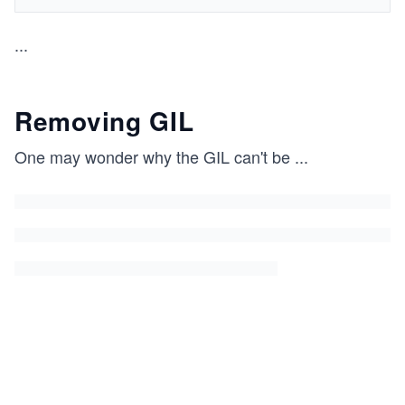
...
Removing GIL
One may wonder why the GIL can't be
...