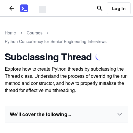
Log In
Home
Courses
Python Concurrency for Senior Engineering Interviews
Subclassing Thread
Explore how to create Python threads by subclassing the
Thread class. Understand the process of overriding the run
method and constructor, and how to properly initialize the
thread for effective multithreading.
We'll cover the following...